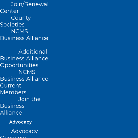
salts, incense, spice, K-2, and Kush”
Join/Renewal
Center
among others; further, the North Carolina
County
Medical Society supports the study of
Societies
NCMS
these chemical compounds for the
Business Alliance
purposes of testing for and regulation of
these substances.
Additional
Business Alliance
Opportunities
NCMS
(Resolution 15-2012, adopted as
Business Alliance
Current
amended 10/27/2012)
Members
Join the
Business
Alliance
Advocacy
Advocacy