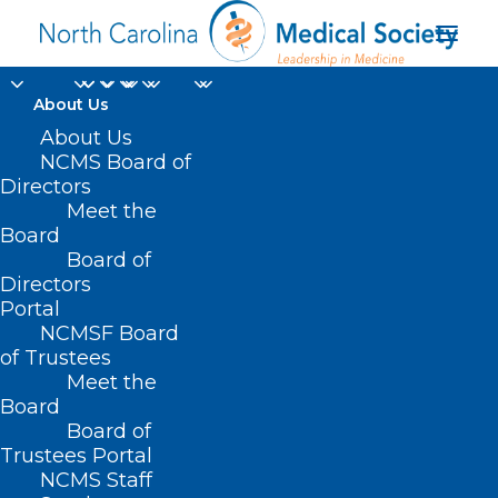
About Us
About Us
NCMS Board of
Manufacture and Sale
Directors
Meet the
of Synthetic Drug
Board
Board of
Products
Directors
Portal
NCMSF Board
of Trustees
Meet the
Board
Board of
Trustees Portal
NCMS Staff