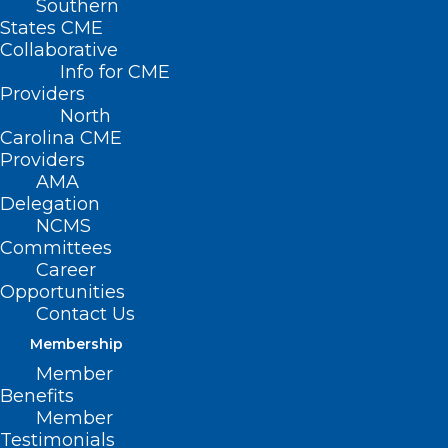
Southern
< Back
States CME
Collaborative
SUBSTANCE ABUSE
Info for CME
Providers
North
Manufacture and Sale
Carolina CME
Providers
of Synthetic Drug
AMA
Delegation
Products
NCMS
Committees
Career
RESOLVED, That the North Carolina
Opportunities
Medical Society opposes the
Contact Us
manufacture and sale of various
Membership
synthetic drug products rapidly
Member
Benefits
becoming substances of abuse and
Member
commonly know by such names as “bath
Testimonials