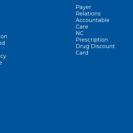
Payer
Relations
Accountable
Care
NC
ion
Prescription
ed
Drug Discount
Card
cy
e