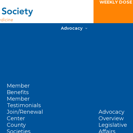
WEEKLY DOSE
Advocacy
Member
Benefits
Member
Testimonials
Join/Renewal
Advocacy
Center
Overview
County
Legislative
Societies
Affairs