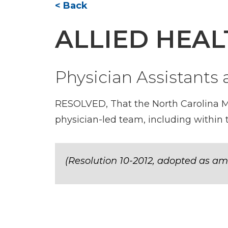
< Back
ALLIED HEA
Physician Assistants
RESOLVED, That the North Carolina Med
physician-led team, including withi
(Resolution 10-2012, adopted as am