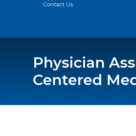
Contact Us
Physician Assi
Centered Me