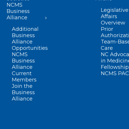
NCMS
Legislative
Business
Affairs
Alliance
Overview
Additional
Prior
Business
Authorizat
Alliance
Team-Bas
Opportunities
Care
NCMS
NC Advoca
Business
in Medicin
Alliance
Fellowship
Current
NCMS PAC
Members
Join the
Business
Alliance