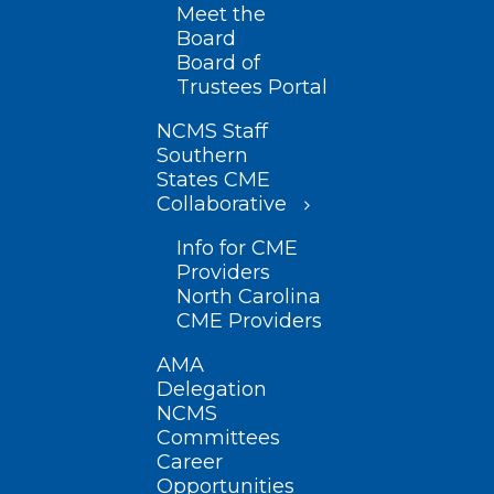
Meet the
Board
Board of
Trustees Portal
NCMS Staff
Southern
States CME
Collaborative
Info for CME
Providers
North Carolina
CME Providers
AMA
Delegation
NCMS
Committees
Career
Opportunities