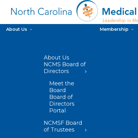
About Us
Membership
About Us
NCMS Board of
Directors
Meet the
Board
Board of
Directors
Portal
NCMSF Board
of Trustees