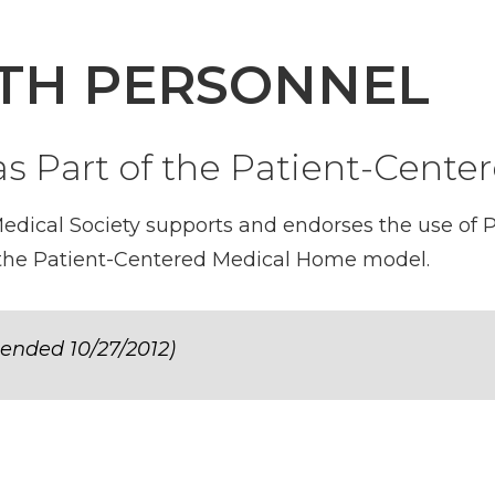
LTH PERSONNEL
 as Part of the Patient-Cen
ical Society supports and endorses the use of Ph
n the Patient-Centered Medical Home model.
ended 10/27/2012)