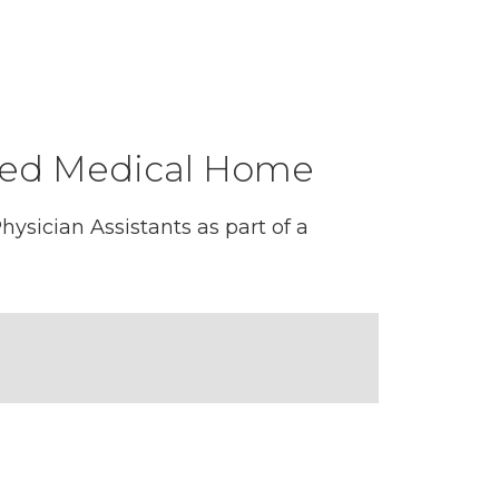
tered Medical Home
ysician Assistants as part of a