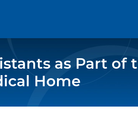
stants as Part of 
dical Home