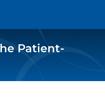
the Patient-