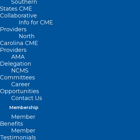
Southern
States CME
Collaborative
Info for CME
Nothing Found
Providers
North
Carolina CME
It seems we can’t find what you’re
Providers
looking for. Perhaps searching can help.
AMA
Delegation
NCMS
Committees
Career
Opportunities
Contact Us
Membership
Member
Benefits
Member
Testimonials