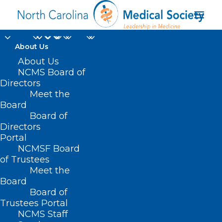
About Us
About Us
NCMS Board of
Directors
Women’s Choice
Meet the
Board
Award®
Board of
Directors
Portal
NCMSF Board
of Trustees
Meet the
Board
Board of
Home
Trustees Portal
NCMS Staff