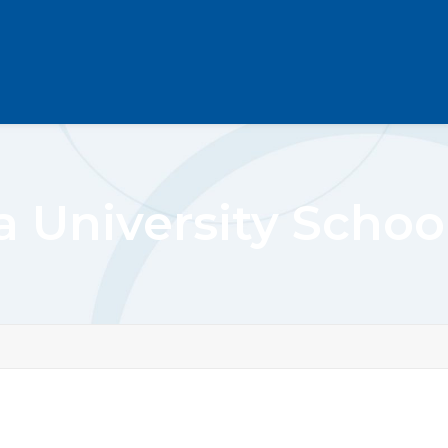
a University Schoo