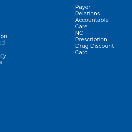
Payer
Relations
Accountable
Care
NC
ion
Prescription
ed
Drug Discount
Card
cy
e