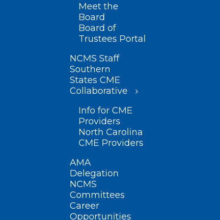
Meet the
Board
Board of
Trustees Portal
NCMS Staff
Southern
States CME
Collaborative
Info for CME
Providers
North Carolina
CME Providers
AMA
Delegation
NCMS
Committees
Career
Opportunities