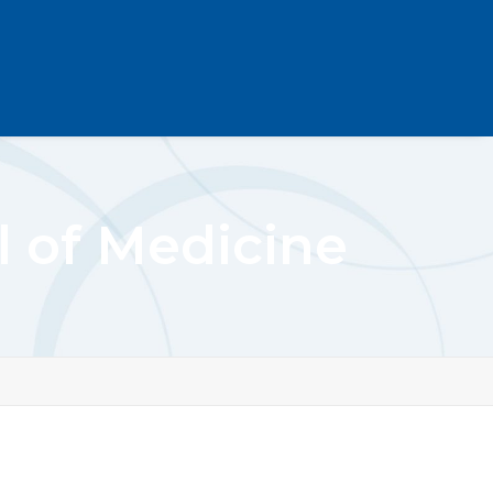
l of Medicine