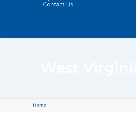
Contact Us
West Virgini
Home