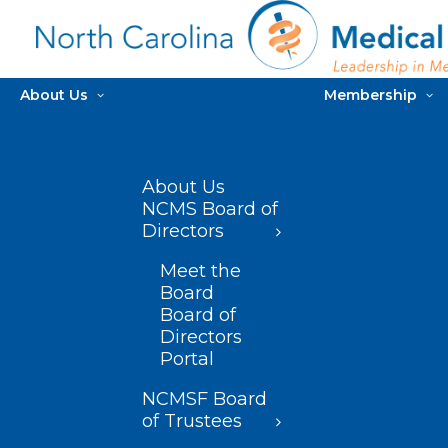
About Us
Membership
About Us
NCMS Board of
Directors
Meet the
Board
Board of
Directors
Portal
NCMSF Board
of Trustees