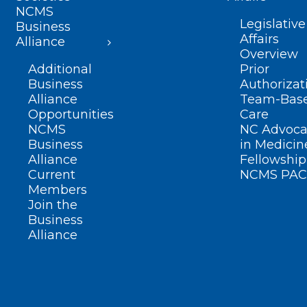
NCMS
Legislative
Business
Affairs
Alliance
Overview
Additional
Prior
Business
Authorizat
Alliance
Team-Bas
Opportunities
Care
NCMS
NC Advoca
Business
in Medicin
Alliance
Fellowship
Current
NCMS PAC
Members
Join the
Business
Alliance