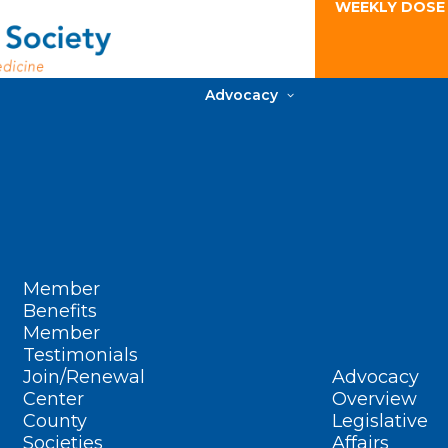
WEEKLY DOSE
Advocacy
Member
Benefits
Member
Testimonials
Join/Renewal
Advocacy
Center
Overview
County
Legislative
Societies
Affairs