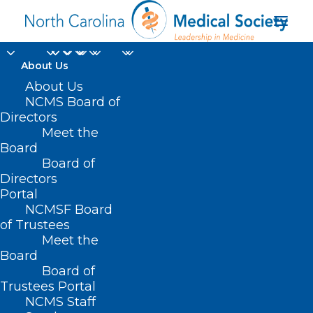
About Us
About Us
NCMS Board of
Directors
Vincent C. Andracchio
Meet the
Board
MD
Board of
Directors
Portal
NCMSF Board
of Trustees
Meet the
Board
Board of
Home
Trustees Portal
NCMS Staff