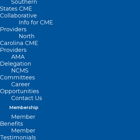
Southern
States CME
Collaborative
Info for CME
Nothing Found
Providers
North
Carolina CME
It seems we can’t find what you’re
Providers
looking for. Perhaps searching can help.
AMA
Delegation
NCMS
Committees
Career
Opportunities
Contact Us
Membership
Member
Benefits
Member
Testimonials