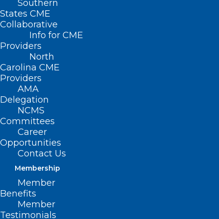
Southern
States CME
Collaborative
Info for CME
Nothing Found
Providers
North
Carolina CME
It seems we can’t find what you’re
Providers
looking for. Perhaps searching can help.
AMA
Delegation
NCMS
Committees
Career
Opportunities
Contact Us
Membership
Member
Benefits
Member
Testimonials