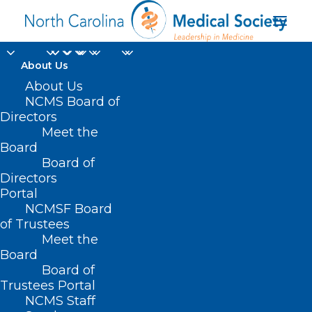
About Us
About Us
NCMS Board of
Directors
two-way text
Meet the
Board
messaging
Board of
Directors
Portal
NCMSF Board
of Trustees
Meet the
Board
Board of
Home
Trustees Portal
NCMS Staff