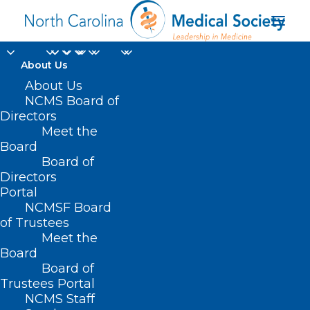
About Us
About Us
NCMS Board of
Directors
Meet the
Steven P. Rochkind
Board
Board of
Directors
Portal
NCMSF Board
of Trustees
Meet the
Board
Board of
Home
Trustees Portal
NCMS Staff