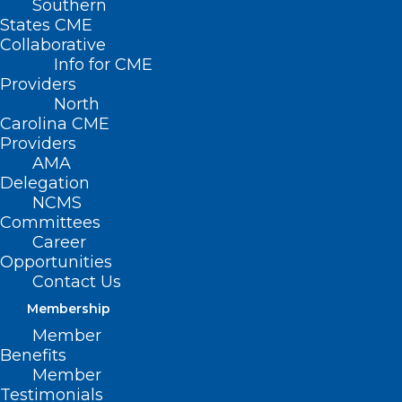
Southern
States CME
Collaborative
Info for CME
Nothing Found
Providers
North
Carolina CME
It seems we can’t find what you’re
Providers
looking for. Perhaps searching can help.
AMA
Delegation
NCMS
Committees
Career
Opportunities
Contact Us
Membership
Member
Benefits
Member
Testimonials