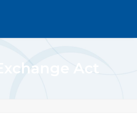
 Exchange Act