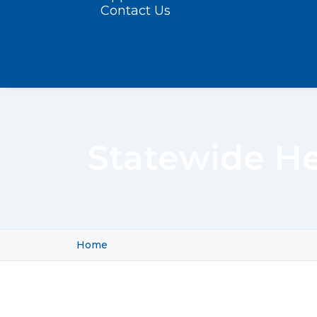
Contact Us
Statewide He
Home