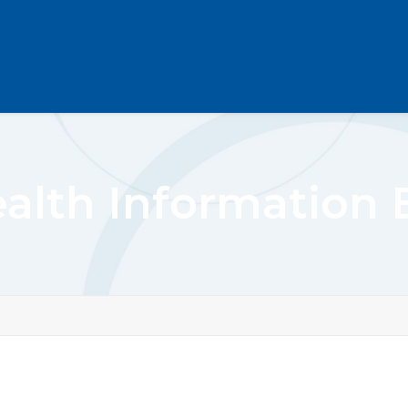
alth Information