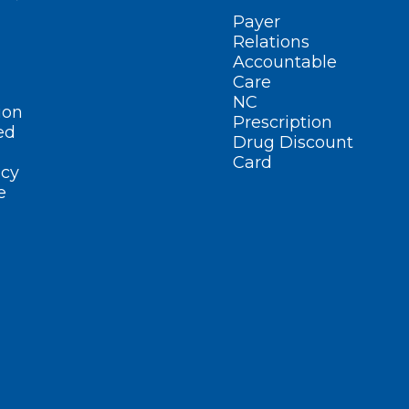
Payer
Relations
Accountable
Care
NC
ion
Prescription
ed
Drug Discount
Card
cy
e