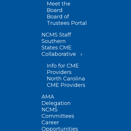
Meet the
Board
Board of
Trustees Portal
NCMS Staff
Southern
States CME
Collaborative
Info for CME
Providers
North Carolina
CME Providers
AMA
Delegation
NCMS
Committees
Career
Opportunities