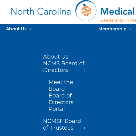
About Us
Membership
About Us
NCMS Board of
Directors
Meet the
Board
Board of
Directors
Portal
NCMSF Board
of Trustees