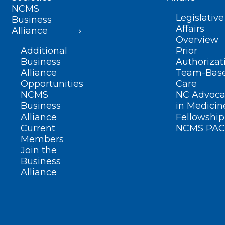
NCMS
Legislative
Business
Affairs
Alliance
Overview
Additional
Prior
Business
Authorizat
Alliance
Team-Bas
Opportunities
Care
NCMS
NC Advoca
Business
in Medicin
Alliance
Fellowship
Current
NCMS PAC
Members
Join the
Business
Alliance