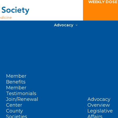
WEEKLY DOSE
Advocacy
Member
Benefits
Member
Testimonials
Join/Renewal
Advocacy
Center
Overview
County
Legislative
Societies
Affairs