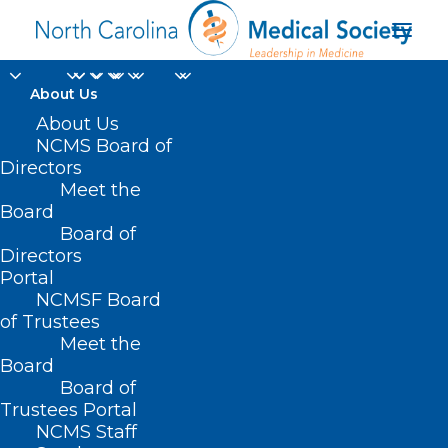
About Us
About Us
NCMS Board of
Directors
Meet the
Sequence Once
Board
Board of
Directors
Portal
NCMSF Board
of Trustees
Meet the
Board
Board of
Home
Trustees Portal
NCMS Staff