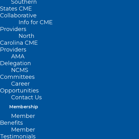
Southern
States CME
Collaborative
Info for CME
Nothing Found
Providers
North
Carolina CME
It seems we can’t find what you’re
Providers
looking for. Perhaps searching can help.
AMA
Delegation
NCMS
Committees
Career
Opportunities
Contact Us
Membership
Member
Benefits
Member
Testimonials