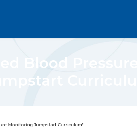
ed Blood Pressur
umpstart Curricul
ure Monitoring Jumpstart Curriculum"