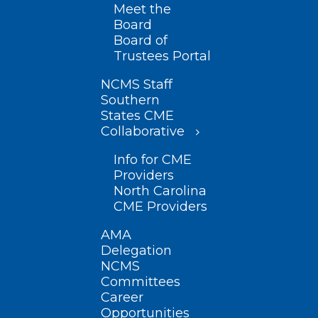
Meet the
Board
Board of
Trustees Portal
NCMS Staff
Southern
States CME
Collaborative
Info for CME
Providers
North Carolina
CME Providers
AMA
Delegation
NCMS
Committees
Career
Opportunities