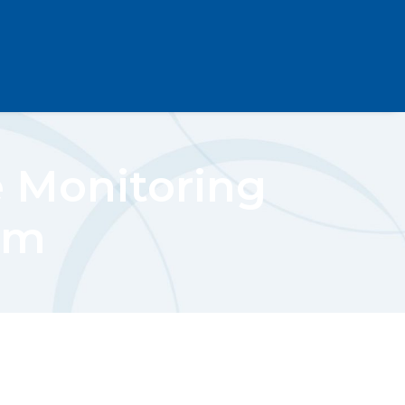
e Monitoring
um