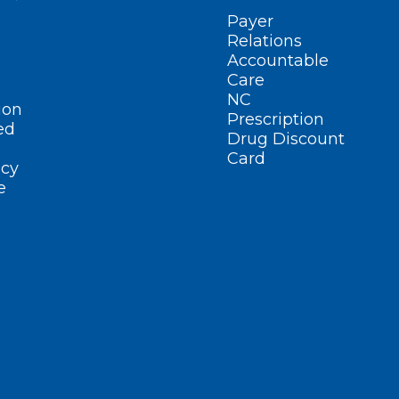
Payer
Relations
Accountable
Care
NC
ion
Prescription
ed
Drug Discount
Card
cy
e