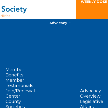
WEEKLY DOSE
Advocacy
Member
Benefits
Member
Testimonials
Join/Renewal
Advocacy
Center
Overview
County
Legislative
Societies
Affairs