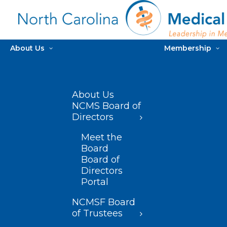
About Us
Membership
About Us
NCMS Board of
Directors
Meet the
Board
Board of
Directors
Portal
NCMSF Board
of Trustees