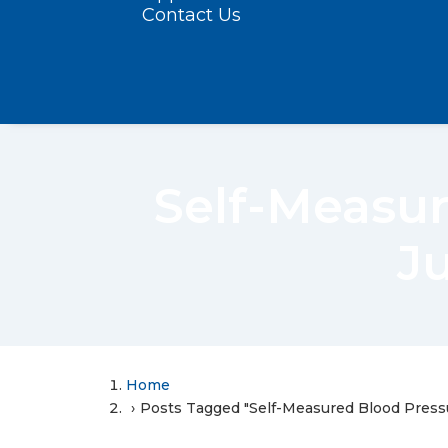
Contact Us
Self-Measur
J
Home
Posts Tagged "Self-Measured Blood Press