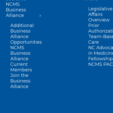
NCMS
Legislative
Business
Affairs
Alliance
Overview
Additional
Prior
Business
Authorizat
Alliance
Team-Bas
Opportunities
Care
NCMS
NC Advoca
Business
in Medicin
Alliance
Fellowship
Current
NCMS PAC
Members
Join the
Business
Alliance