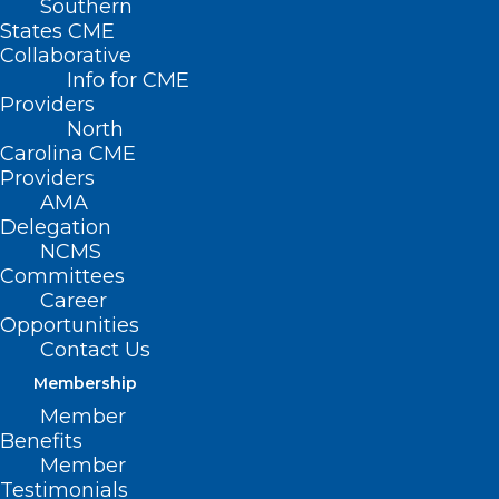
Southern
States CME
Collaborative
Info for CME
Providers
North
Carolina CME
Providers
AMA
Delegation
NCMS
Committees
Career
Opportunities
CDC Alerts Clinicians to
Contact Us
Accelerate Type A Flu
Membership
Subtyping in Hospitalized
Member
Patients
Benefits
Member
Testimonials
Read More