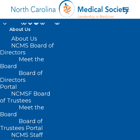
About Us
About Us
NCMS Board of
Directors
seasonal influenza A
Meet the
Board
subtype
Board of
Directors
Portal
NCMSF Board
of Trustees
Meet the
Board
Board of
Home
Trustees Portal
Posts Tagged "seasonal influenza A subtype"
NCMS Staff