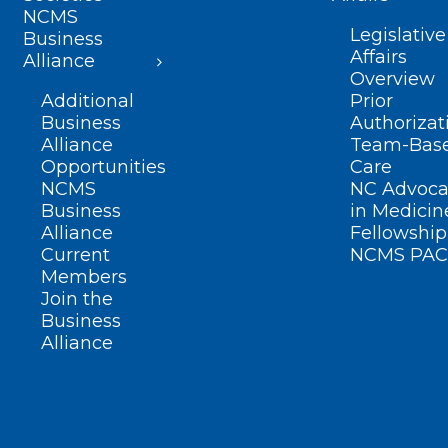
NCMS
Legislative
Business
Affairs
Alliance
Overview
Additional
Prior
Business
Authorizat
Alliance
Team-Bas
Opportunities
Care
NCMS
NC Advoca
Business
in Medicin
Alliance
Fellowship
Current
NCMS PAC
Members
Join the
Business
Alliance