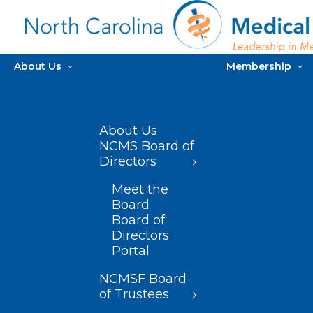
About Us
Membership
About Us
NCMS Board of
Directors
Meet the
Board
Board of
Directors
Portal
NCMSF Board
of Trustees