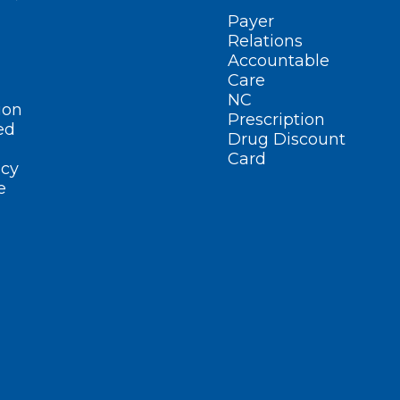
Payer
Relations
Accountable
Care
NC
ion
Prescription
ed
Drug Discount
Card
cy
e