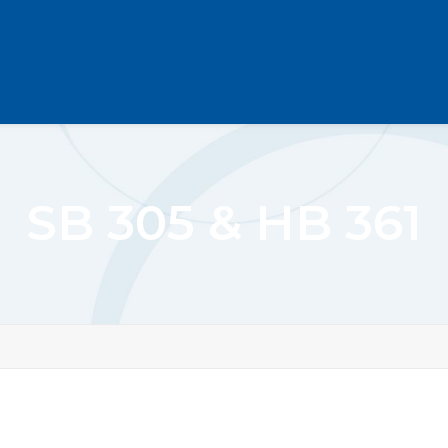
SB 305 & HB 361