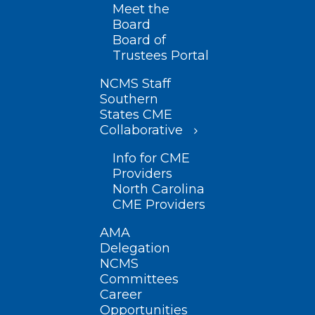
Meet the
Board
Board of
Trustees Portal
NCMS Staff
Southern
States CME
Collaborative
Info for CME
Providers
North Carolina
CME Providers
AMA
Delegation
NCMS
Committees
Career
Opportunities