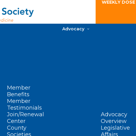
WEEKLY DOSE
Advocacy
Member
Benefits
Member
Testimonials
Join/Renewal
Advocacy
Center
Overview
County
Legislative
Societies
Affairs