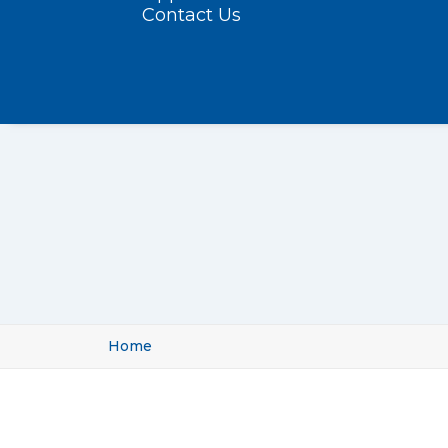
Contact Us
Home