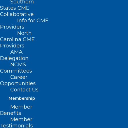
Southern
States CME
Collaborative
Info for CME
Nothing Found
Providers
North
Carolina CME
It seems we can’t find what you’re
Providers
looking for. Perhaps searching can help.
AMA
Delegation
NCMS
Committees
Career
Opportunities
Contact Us
Membership
Member
Benefits
Member
Testimonials