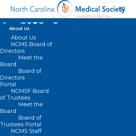
About Us
About Us
NCMS Board of
Directors
Ruthe Graves
Meet the
Board
Wakefield
Board of
Directors
Portal
NCMSF Board
of Trustees
Meet the
Board
Board of
Home
Trustees Portal
NCMS Staff