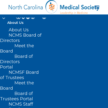
About Us
About Us
NCMS Board of
Directors
Meet the
rice bran
Board
Board of
Directors
Portal
NCMSF Board
of Trustees
Meet the
Board
Board of
Home
Trustees Portal
Posts Tagged "rice bran"
NCMS Staff