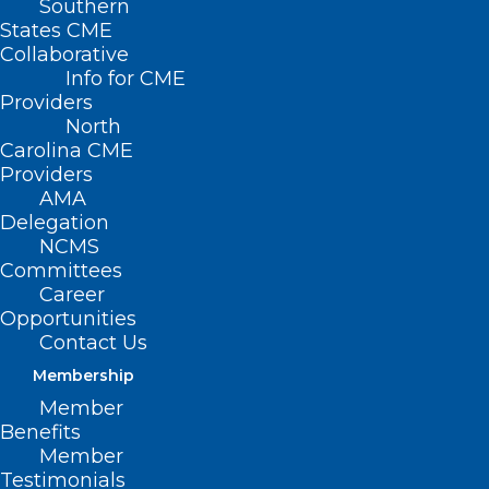
Southern
States CME
Collaborative
Info for CME
Providers
North
Carolina CME
Providers
AMA
Delegation
NCMS
Committees
Career
Opportunities
Contact Us
Membership
The Truth About Sunscreen:
Member
Healthy or Hazardous?
Benefits
Member
Testimonials