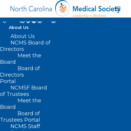
About Us
About Us
NCMS Board of
Directors
Reproductive Health
Meet the
Board
Care
Board of
Directors
Portal
NCMSF Board
of Trustees
Meet the
Board
Board of
Home
Trustees Portal
Posts Tagged "Reproductive Health Care"
NCMS Staff