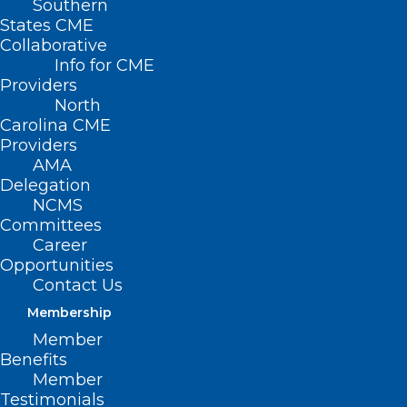
Southern
States CME
Collaborative
Info for CME
Providers
North
Carolina CME
Providers
AMA
Delegation
NCMS
Committees
Hurricane Helene and the
Career
Impact on Reproductive Health
Opportunities
in Western North Carolina
Contact Us
Membership
Member
Read More
Benefits
Member
Testimonials