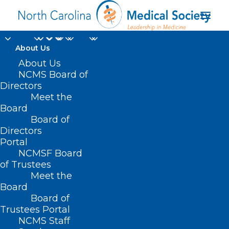
About Us
About Us
NCMS Board of
Directors
Meet the
RALToday
Board
Board of
Directors
Portal
NCMSF Board
of Trustees
Meet the
Board
Board of
Home
Trustees Portal
NCMS Staff