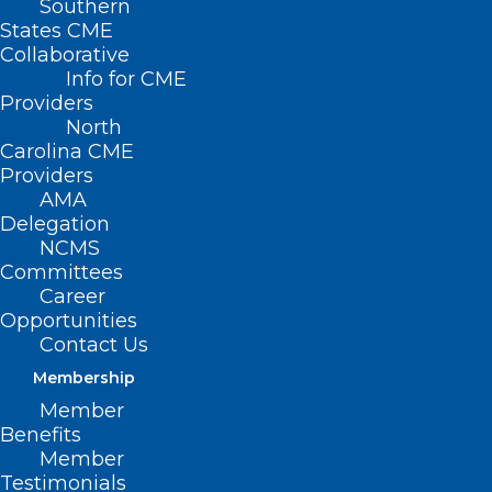
Southern
States CME
Collaborative
Info for CME
Nothing Found
Providers
North
Carolina CME
It seems we can’t find what you’re
Providers
looking for. Perhaps searching can help.
AMA
Delegation
NCMS
Committees
Career
Opportunities
Contact Us
Membership
Member
Benefits
Member
Testimonials