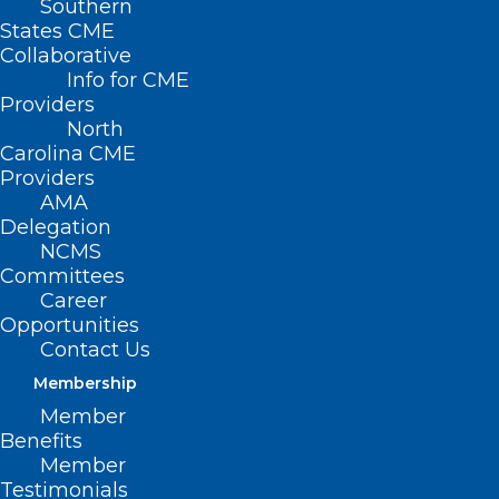
Southern
States CME
Collaborative
Info for CME
Providers
North
Carolina CME
Providers
AMA
Delegation
NCMS
Committees
Career
Opportunities
Contact Us
Membership
New Guidance Lowers Breast
Member
Cancer Screening Age for
Benefits
Women at Average Risk
Member
Testimonials