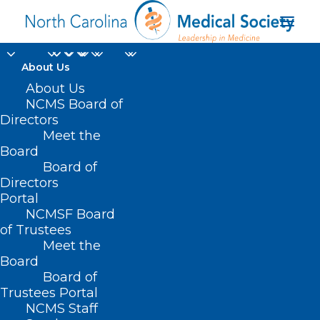
About Us
About Us
NCMS Board of
Directors
Meet the
primary care setting
Board
Board of
Directors
Portal
NCMSF Board
of Trustees
Meet the
Board
Board of
Home
Trustees Portal
Posts Tagged "primary care setting"
NCMS Staff