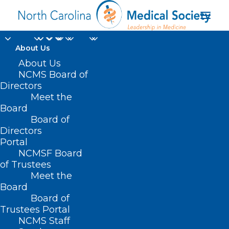
About Us
About Us
NCMS Board of
Directors
Meet the
Pre-cancerous
Board
Board of
Directors
Portal
NCMSF Board
of Trustees
Meet the
Board
Board of
Home
Trustees Portal
Posts Tagged "Pre-cancerous"
NCMS Staff