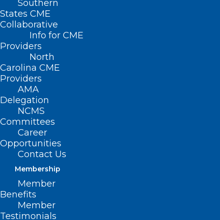
Southern
States CME
Collaborative
Info for CME
Providers
North
Carolina CME
Providers
AMA
Delegation
NCMS
Committees
Career
Opportunities
Contact Us
Membership
New Study: People Three Times
More Likely to Colon Cancer
Member
Benefits
Screen at Home
Member
Testimonials