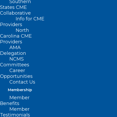
Southern
States CME
Collaborative
Info for CME
Providers
North
Carolina CME
Providers
AMA
Delegation
NCMS
Committees
Career
Opportunities
Automated Tool Anticipates
Contact Us
Hospital Disease Outbreaks
Membership
Member
Benefits
Read More
Member
Testimonials