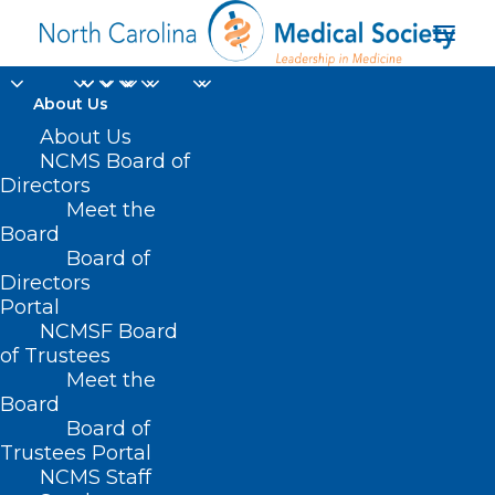
About Us
About Us
NCMS Board of
Directors
Meet the
pathogens
Board
Board of
Directors
Portal
NCMSF Board
of Trustees
Meet the
Board
Board of
Home
Trustees Portal
Posts Tagged "pathogens"
NCMS Staff