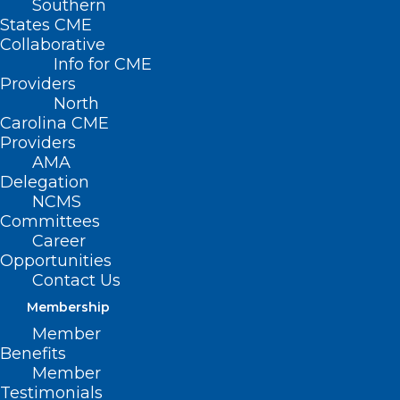
Southern
States CME
Collaborative
Info for CME
Nothing Found
Providers
North
Carolina CME
It seems we can’t find what you’re
Providers
looking for. Perhaps searching can help.
AMA
Delegation
NCMS
Committees
Career
Opportunities
Contact Us
Membership
Member
Benefits
Member
Testimonials