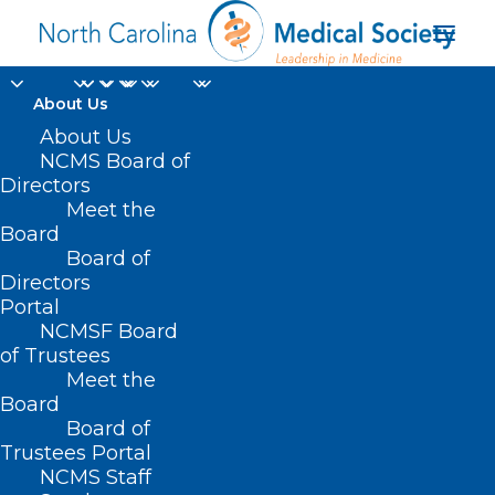
About Us
About Us
NCMS Board of
Directors
Meet the
partial vision loss
Board
Board of
Directors
Portal
NCMSF Board
of Trustees
Meet the
Board
Board of
Home
Trustees Portal
NCMS Staff