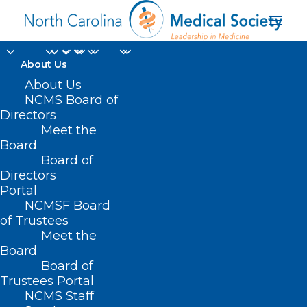
About Us
About Us
NCMS Board of
Directors
Meet the
organ failure
Board
Board of
Directors
Portal
NCMSF Board
of Trustees
Meet the
Board
Board of
Home
Trustees Portal
NCMS Staff