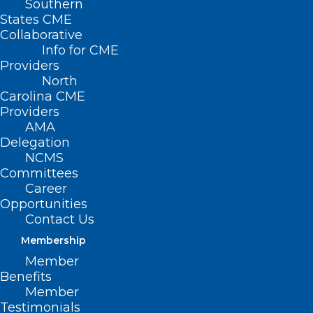
Southern
States CME
Collaborative
Info for CME
Nothing Found
Providers
North
Carolina CME
It seems we can’t find what you’re
Providers
looking for. Perhaps searching can help.
AMA
Delegation
NCMS
Committees
Career
Opportunities
Contact Us
Membership
Member
Benefits
Member
Testimonials