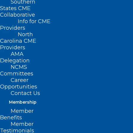
Southern
States CME
Collaborative
Info for CME
Providers
North
Carolina CME
Providers
AMA
Delegation
NCMS
Committees
Career
Opportunities
Contact Us
Membership
Member
Preceptor Hub Shaping
Benefits
Member
Healthcare, Bringing Future
Testimonials
Doctors to Outer Banks