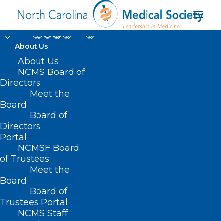
About Us
About Us
NCMS Board of
Directors
Meet the
Ocracoke
Board
Board of
Directors
Portal
NCMSF Board
of Trustees
Meet the
Board
Board of
Home
Trustees Portal
Posts Tagged "Ocracoke"
NCMS Staff