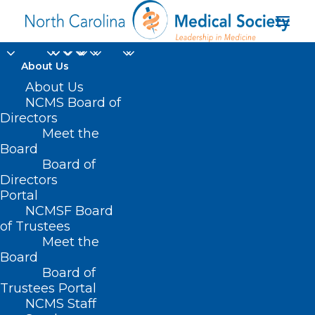
About Us
About Us
NCMS Board of
Directors
Notice of Intent to
Meet the
Board
Prescribe
Board of
Directors
Portal
NCMSF Board
of Trustees
Meet the
Board
Board of
Home
Trustees Portal
NCMS Staff