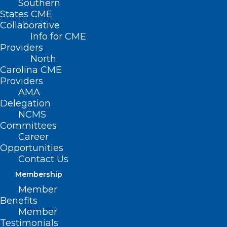
Southern
States CME
Collaborative
Info for CME
Nothing Found
Providers
North
Carolina CME
It seems we can’t find what you’re
Providers
looking for. Perhaps searching can help.
AMA
Delegation
NCMS
Committees
Career
Opportunities
Contact Us
Membership
Member
Benefits
Member
Testimonials