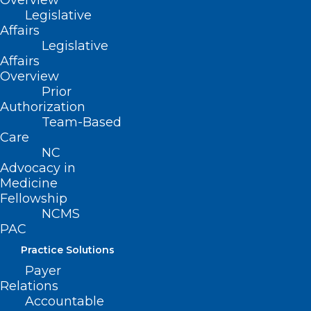
Overview
In Memoriam: NCMS Life
Legislative
Member Assad Meymandi, M.D.
Affairs
Legislative
Assad Meymandi, M.D. MAY 11, 1934 – MAY 10, 2024
Affairs
Read More
Overview
Prior
Authorization
Team-Based
Care
NC
Advocacy in
Medicine
Fellowship
NCMS
Several NC Counties Awarded
PAC
Funding to Prevent Youth
Practice Solutions
Substance Use
Payer
Relations
Read More
Accountable