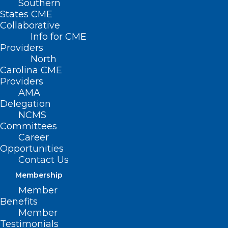
Southern
Page 3
States CME
)
Collaborative
Info for CME
Providers
North
Carolina CME
Providers
AMA
Delegation
NCMS
Committees
Career
Opportunities
Contact Us
Membership
Member
Benefits
Member
NC Soon to See Contraceptive
Testimonials