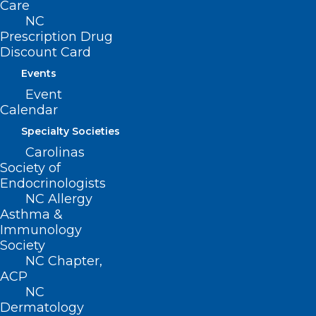
Care
NC
Prescription Drug
Discount Card
Events
Event
Calendar
Specialty Societies
Questions about Opioid
Carolinas
Settlement? NCMS Has Your
Society of
Resources.
Endocrinologists
NC Allergy
Asthma &
Read More
Immunology
Society
NC Chapter,
ACP
NC
Dermatology