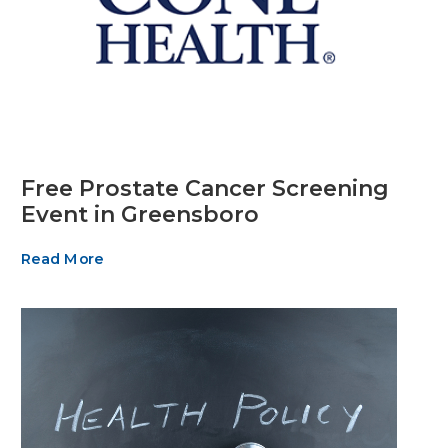
Free Prostate Cancer Screening
Event in Greensboro
Read More