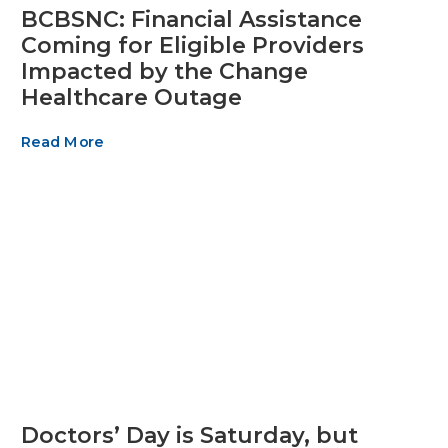
BCBSNC: Financial Assistance
Coming for Eligible Providers
Impacted by the Change
Healthcare Outage
Read More
Doctors’ Day is Saturday, but