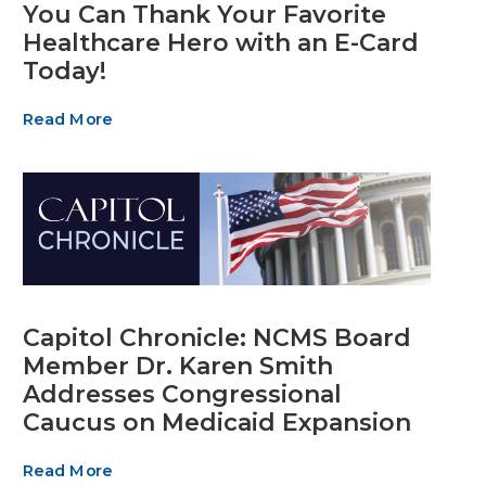
You Can Thank Your Favorite
Healthcare Hero with an E-Card
Today!
Read More
Capitol Chronicle: NCMS Board
Member Dr. Karen Smith
Addresses Congressional
Caucus on Medicaid Expansion
Read More