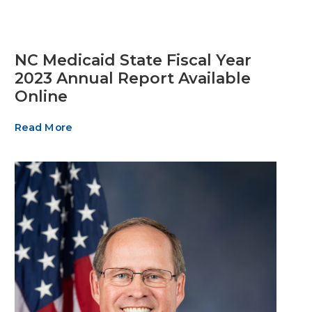
NC Medicaid State Fiscal Year
2023 Annual Report Available
Online
Read More