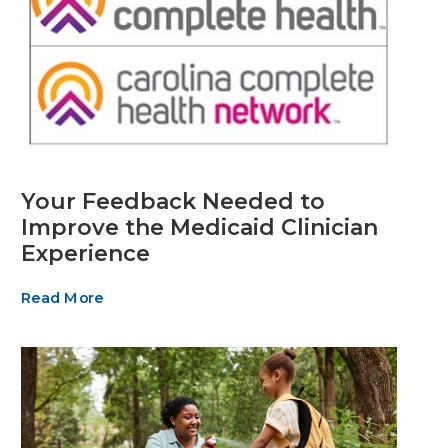
Your Feedback Needed to
Improve the Medicaid Clinician
Experience
Read More