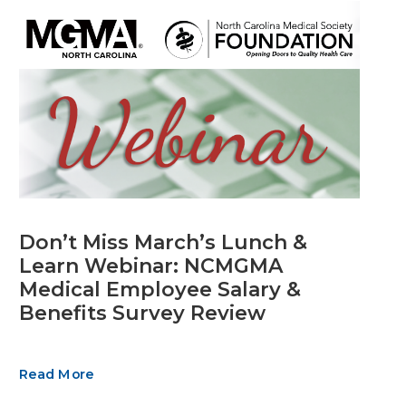
Don’t Miss March’s Lunch &
Learn Webinar: NCMGMA
Medical Employee Salary &
Benefits Survey Review
Read More