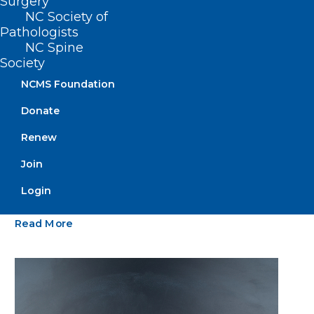
Surgery
NC Society of
Pathologists
NC Spine
Society
NCMS Foundation
Donate
Renew
NCIOM Names New President &
Join
CEO
Login
Read More