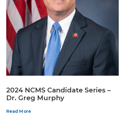
2024 NCMS Candidate Series –
Dr. Greg Murphy
Read More