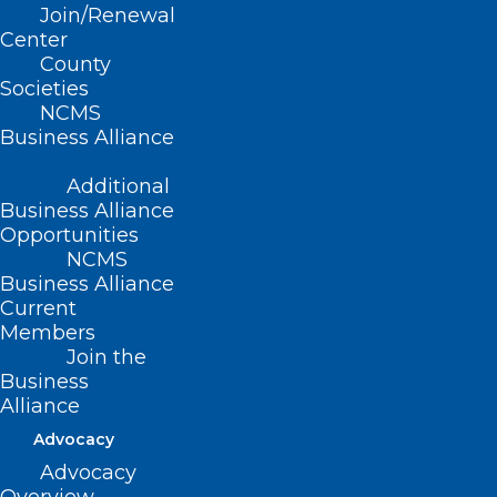
Services at Pharmacies
Join/Renewal
Statewide
Center
County
Read More
Societies
NCMS
Business Alliance
Additional
Business Alliance
Opportunities
NCMS
Business Alliance
Current
Members
Join the
Business
Alliance
Advocacy
Advocacy