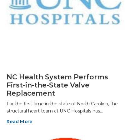
NC Health System Performs
First-in-the-State Valve
Replacement
For the first time in the state of North Carolina, the
structural heart team at UNC Hospitals has…
Read More