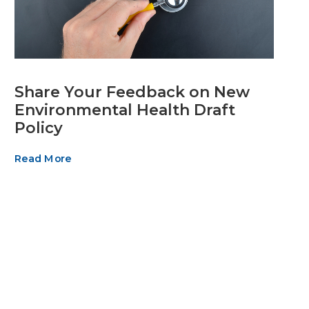
Share Your Feedback on New
Environmental Health Draft
Policy
Read More