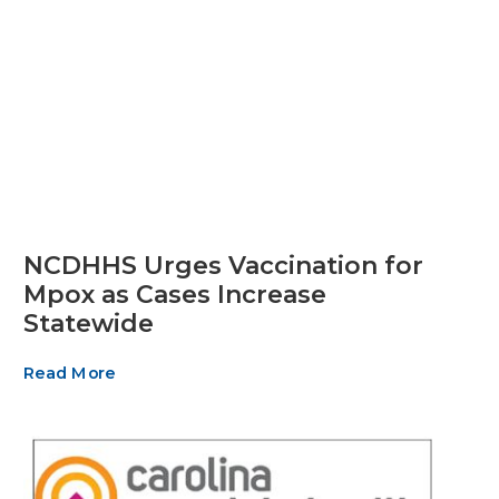
NCDHHS Urges Vaccination for
Mpox as Cases Increase
Statewide
Read More