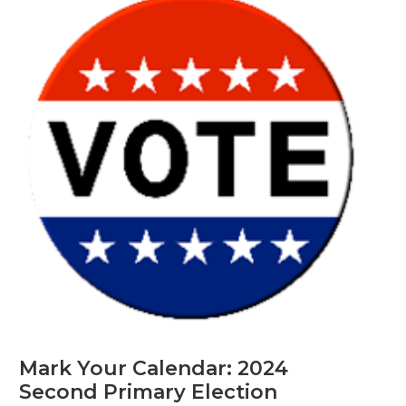
Mark Your Calendar: 2024
Second Primary Election