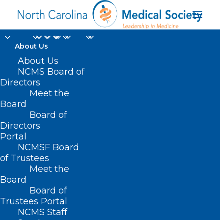
About Us
About Us
NCMS Board of
Directors
Meet the
North Carolina
Board
Board of
Directors
Portal
NCMSF Board
of Trustees
Meet the
Board
Board of
Home
Trustees Portal
Posts Tagged "North Carolina"
NCMS Staff
(