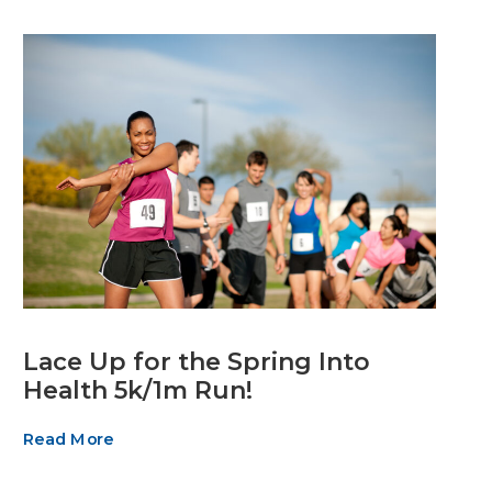
Lace Up for the Spring Into
Health 5k/1m Run!
Read More