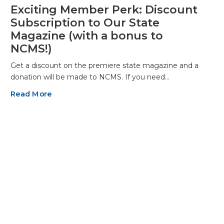
Exciting Member Perk: Discount
Subscription to Our State
Magazine (with a bonus to
NCMS!)
Get a discount on the premiere state magazine and a
donation will be made to NCMS. If you need…
Read More