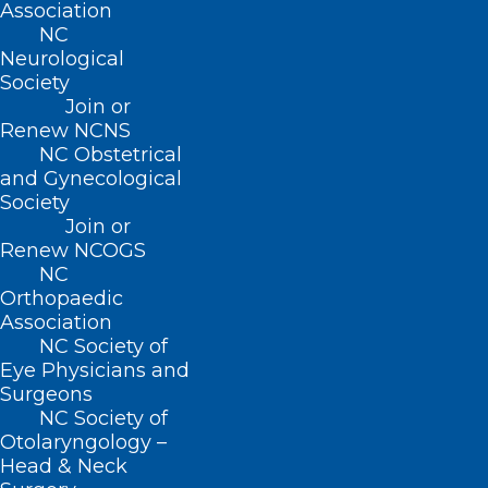
Association
NC
Neurological
Society
Join or
Renew NCNS
NC Obstetrical
and Gynecological
Society
Ending Soon! Share Your
Join or
Thoughts on New
Renew NCOGS
NC
Environmental Health Draft
Orthopaedic
Policy.
Association
NC Society of
Read More
Eye Physicians and
Surgeons
NC Society of
Otolaryngology –
Head & Neck