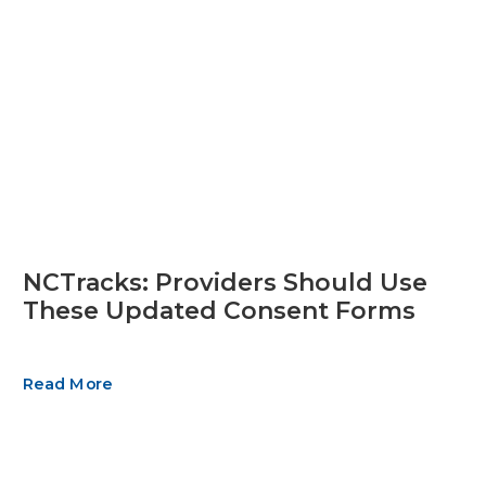
NCTracks: Providers Should Use
These Updated Consent Forms
Read More