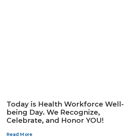
Today is Health Workforce Well-
being Day. We Recognize,
Celebrate, and Honor YOU!
Read More