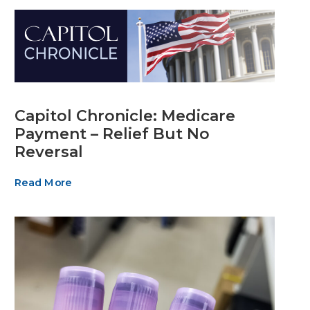
Capitol Chronicle: Medicare
Payment – Relief But No
Reversal
Read More