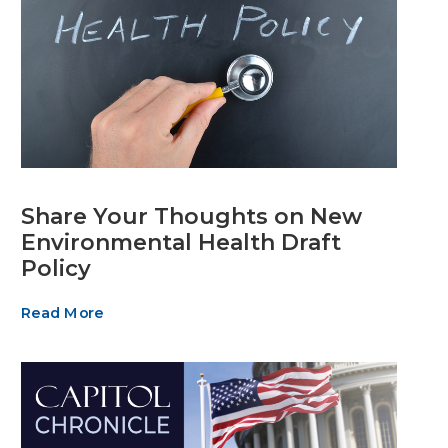
Share Your Thoughts on New
Environmental Health Draft
Policy
Read More