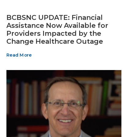
BCBSNC UPDATE: Financial
Assistance Now Available for
Providers Impacted by the
Change Healthcare Outage
Read More