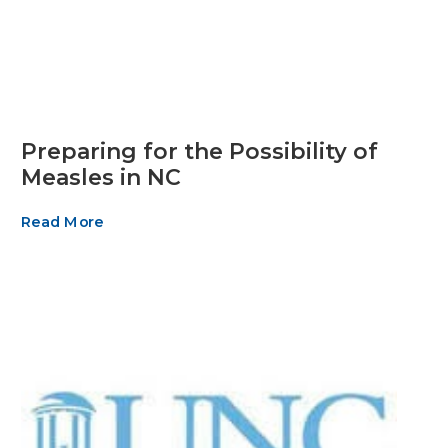
Preparing for the Possibility of
Measles in NC
Read More