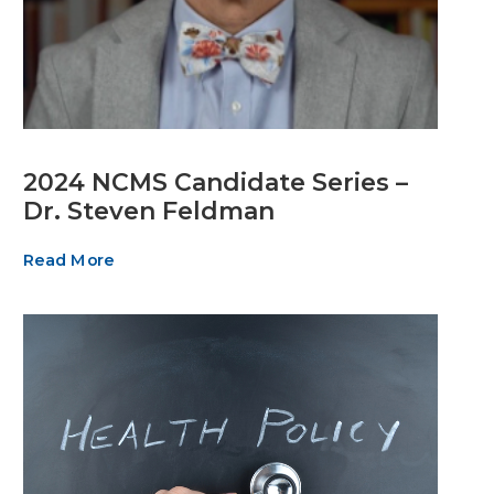
2024 NCMS Candidate Series –
Dr. Steven Feldman
Read More