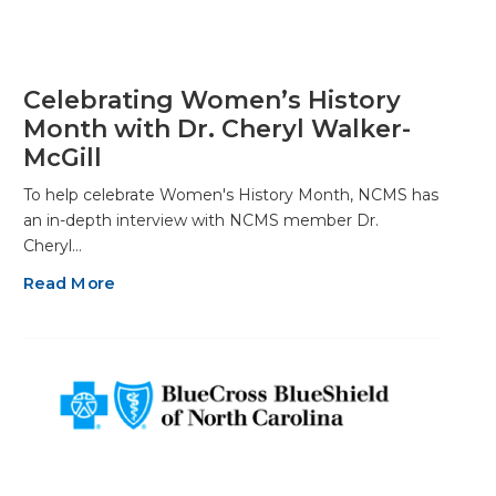
Celebrating Women’s History
Month with Dr. Cheryl Walker-
McGill
To help celebrate Women's History Month, NCMS has
an in-depth interview with NCMS member Dr.
Cheryl…
Read More