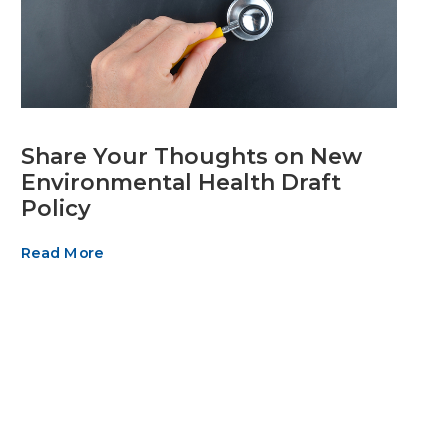
Share Your Thoughts on New
Environmental Health Draft
Policy
Read More