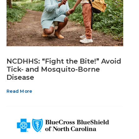
NCDHHS: “Fight the Bite!” Avoid
Tick- and Mosquito-Borne
Disease
Read More