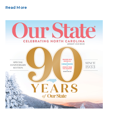
Read More