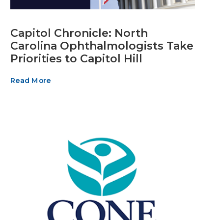
Capitol Chronicle: North
Carolina Ophthalmologists Take
Priorities to Capitol Hill
Read More