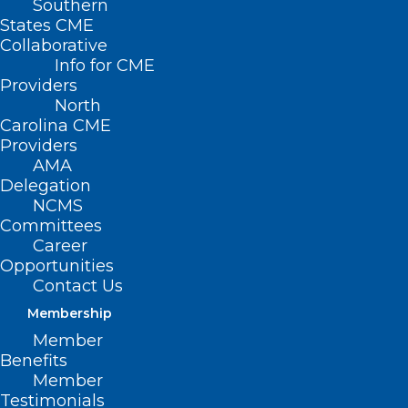
Southern
States CME
Collaborative
Info for CME
Providers
North
Carolina CME
Providers
AMA
Delegation
NCMS
Committees
Career
Opportunities
Contact Us
Membership
Thousands of American Youth
Member
Living with Inflammatory Bowel
Benefits
Disease
Member
Testimonials