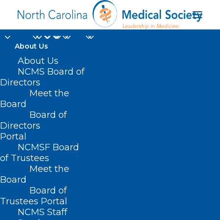
About Us
About Us
NCMS Board of
Directors
Meet the
New York
Board
Board of
Directors
Portal
NCMSF Board
of Trustees
Meet the
Board
Board of
Home
Trustees Portal
Posts Tagged "New York"
NCMS Staff