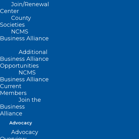
Join/Renewal
Read More
Center
County
Societies
NCMS
Business Alliance
Additional
Business Alliance
Opportunities
NCMS
Business Alliance
Current
Members
Join the
Business
Alliance
CDC Warns of Increased Risk of
Dengue Virus Infections in the
Advocacy
US
Advocacy