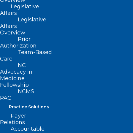
Overview
Legislative
Affairs
Read More
Legislative
Affairs
Overview
Prior
Authorization
Team-Based
Care
NC
Advocacy in
Medicine
Fellowship
NCMS
PAC
Practice Solutions
NY Gov. Kathy Hochul allowing
Payer
Relations
polio vaccines after more virus
Accountable
detected in three counties