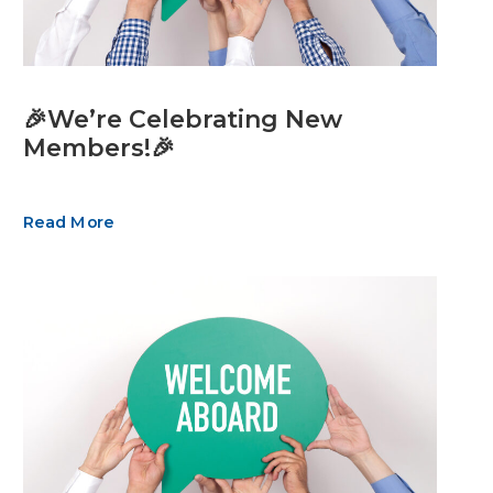
🎉We’re Celebrating New
Members!🎉
Read More