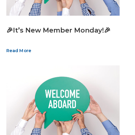
🎉It’s New Member Monday!🎉
Read More