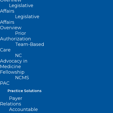
Overview
Legislative
Affairs
Legislative
Affairs
Overview
Prior
Authorization
Team-Based
Care
NC
🎉It’s New Member Monday!🎉
Advocacy in
Medicine
Fellowship
NCMS
Read More
PAC
Practice Solutions
Payer
Relations
Accountable