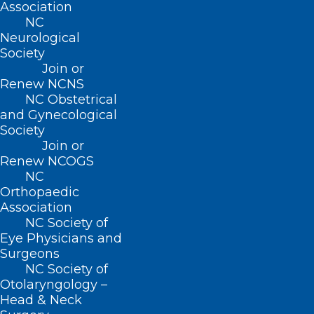
Association
NC
Neurological
Society
Join or
Renew NCNS
NC Obstetrical
and Gynecological
🎉It’s New Member Monday!🎉
Society
Join or
Renew NCOGS
Read More
NC
Orthopaedic
Association
NC Society of
Eye Physicians and
Surgeons
NC Society of
Otolaryngology –
Head & Neck