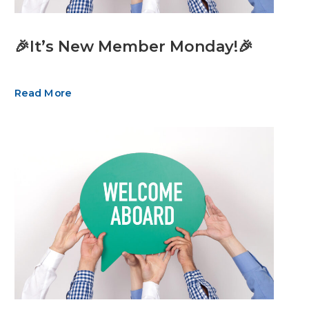
🎉It’s New Member Monday!🎉
Read More