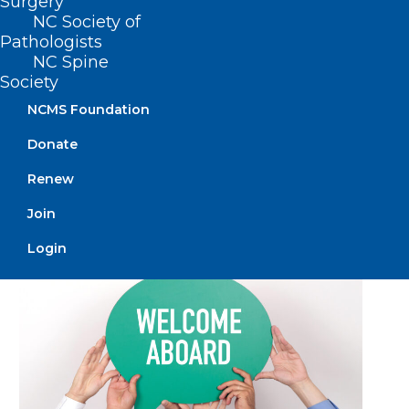
Surgery
NC Society of
Pathologists
NC Spine
Society
NCMS Foundation
🎉It’s New Member Monday!🎉
Donate
Renew
Read More
Join
Login