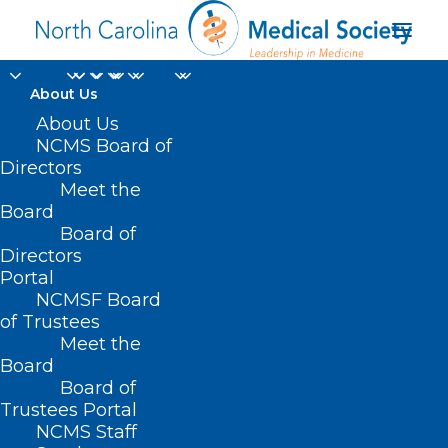
About Us
About Us
NCMS Board of
Directors
Meet the
New Member Monday
Board
Board of
Directors
Portal
NCMSF Board
of Trustees
Meet the
Board
Board of
Home
Trustees Portal
Posts Tagged "New Member Monday"
NCMS Staff