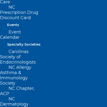
Care
NC
Prescription Drug
Discount Card
Events
Event
Calendar
Specialty Societies
🎉It’s New Member Monday!🎉
Carolinas
Society of
Endocrinologists
Read More
NC Allergy
Asthma &
Immunology
Society
NC Chapter,
ACP
NC
Dermatology