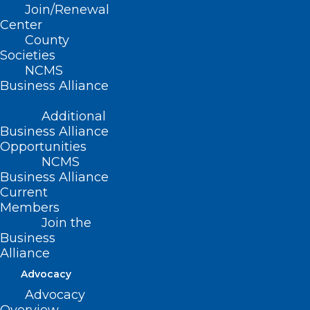
Join/Renewal
Center
County
Societies
NCMS
Business Alliance
Additional
Business Alliance
Opportunities
NCMS
Business Alliance
🎉It’s New Member Monday!🎉
Current
Members
Join the
Read More
Business
Alliance
Advocacy
Advocacy