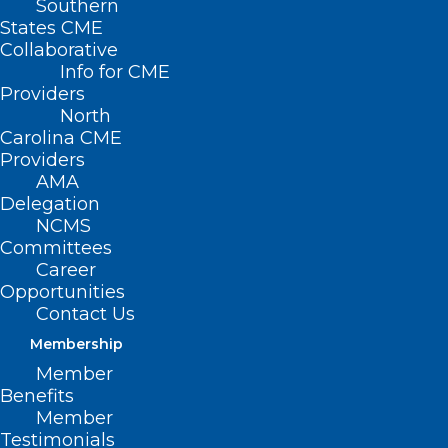
Southern
States CME
Collaborative
Info for CME
Providers
North
Carolina CME
Providers
AMA
Delegation
NCMS
Committees
Career
Opportunities
Contact Us
🎉It’s New Member Monday!🎉
Membership
Member
Read More
Benefits
Member
Testimonials