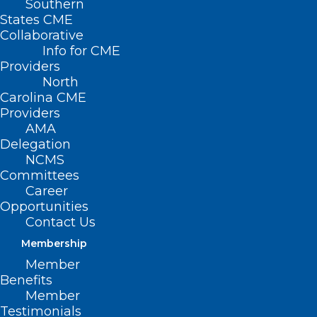
Southern
States CME
Collaborative
Info for CME
Nothing Found
Providers
North
Carolina CME
It seems we can’t find what you’re
Providers
looking for. Perhaps searching can help.
AMA
Delegation
NCMS
Committees
Career
Opportunities
Contact Us
Membership
Member
Benefits
Member
Testimonials