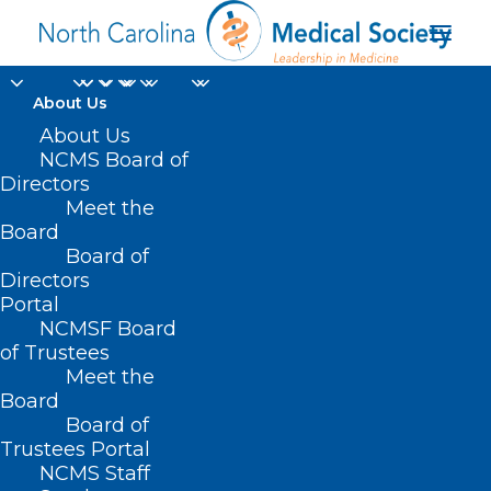
About Us
About Us
NCMS Board of
Directors
Meet the
networking event
Board
Board of
Directors
Portal
NCMSF Board
of Trustees
Meet the
Board
Board of
Home
Trustees Portal
NCMS Staff