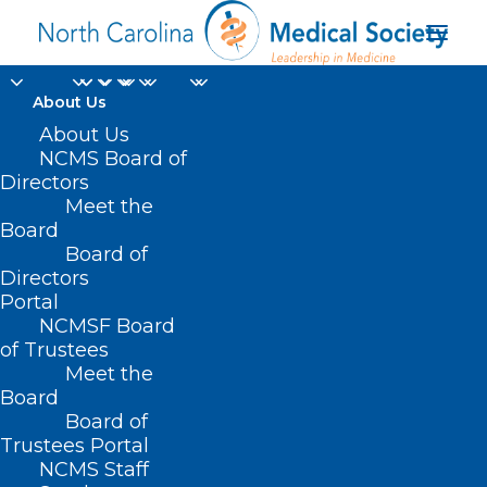
About Us
About Us
NCMS Board of
Directors
Meet the
NDA-labeled Paxlovid
Board
Board of
Directors
Portal
NCMSF Board
of Trustees
Meet the
Board
Board of
Home
Trustees Portal
NCMS Staff