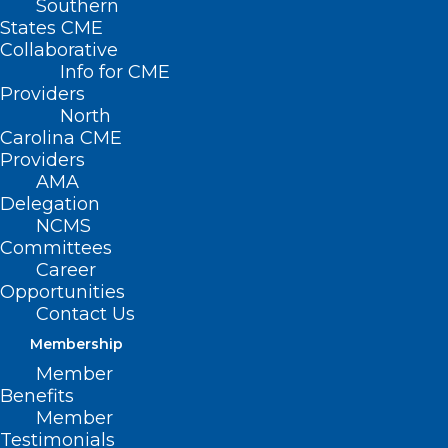
Southern
States CME
Collaborative
Info for CME
Nothing Found
Providers
North
Carolina CME
It seems we can’t find what you’re
Providers
looking for. Perhaps searching can help.
AMA
Delegation
NCMS
Committees
Career
Opportunities
Contact Us
Membership
Member
Benefits
Member
Testimonials