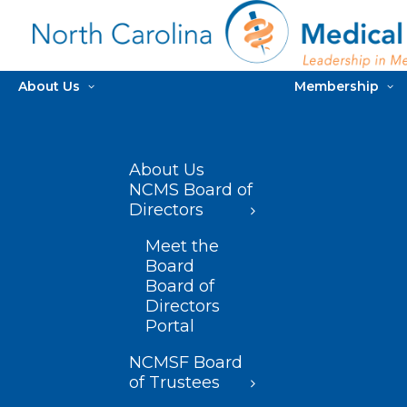
About Us
Membership
About Us
NCMS Board of
Directors
Meet the
Board
Board of
Directors
Portal
NCMSF Board
of Trustees