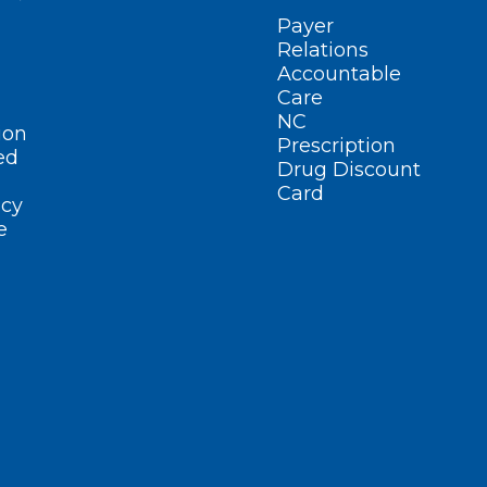
Payer
Relations
Accountable
Care
NC
ion
Prescription
ed
Drug Discount
Card
cy
e