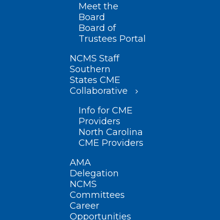
Meet the
Board
Board of
Trustees Portal
NCMS Staff
Southern
States CME
Collaborative
Info for CME
Providers
North Carolina
CME Providers
AMA
Delegation
NCMS
Committees
Career
Opportunities