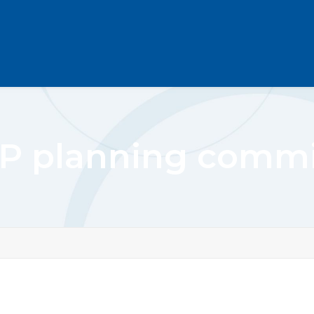
P planning commi