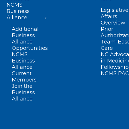
NCMS
Legislative
Business
Affairs
Alliance
Overview
Additional
Prior
Business
Authorizat
Alliance
Team-Bas
Opportunities
Care
NCMS
NC Advoca
Business
in Medicin
Alliance
Fellowship
Current
NCMS PAC
Members
Join the
Business
Alliance