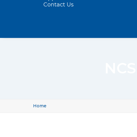
Contact Us
NCS
Home