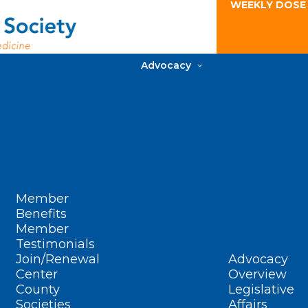
WEEKLY DOSE
Advocacy
Member
Benefits
Member
Testimonials
Join/Renewal
Advocacy
Center
Overview
County
Legislative
Societies
Affairs