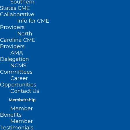
Southern
States CME
Collaborative
Info for CME
Nothing Found
Providers
North
Carolina CME
It seems we can’t find what you’re
Providers
looking for. Perhaps searching can help.
AMA
Delegation
NCMS
Committees
Career
Opportunities
Contact Us
Membership
Member
Benefits
Member
Testimonials