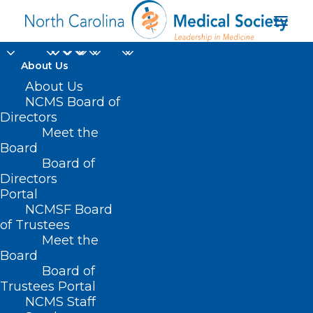
About Us
About Us
NCMS Board of
Directors
Meet the
NCMS legal counsel
Board
Board of
Directors
Portal
NCMSF Board
of Trustees
Meet the
Board
Board of
Home
Trustees Portal
NCMS Staff