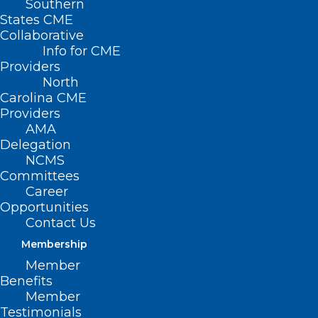
Southern
States CME
Collaborative
Info for CME
Providers
North
Carolina CME
Providers
AMA
Delegation
NCMS
Committees
Career
Opportunities
Contact Us
Membership
NCDHHS Updates Xylazine
Member
Exposure Guidance
Benefits
Member
Testimonials