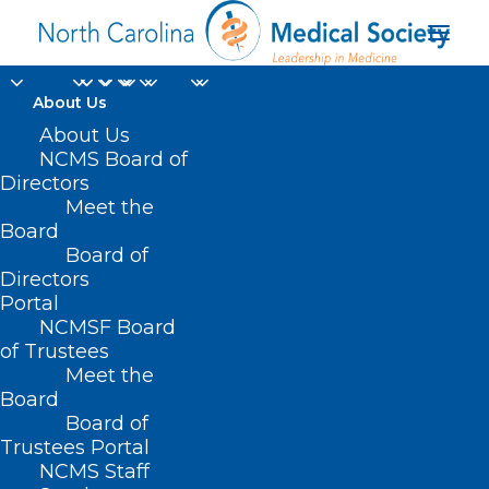
About Us
About Us
NCMS Board of
Directors
Meet the
NC drug supply
Board
Board of
Directors
Portal
NCMSF Board
of Trustees
Meet the
Board
Board of
Home
Trustees Portal
Posts Tagged "NC drug supply"
NCMS Staff