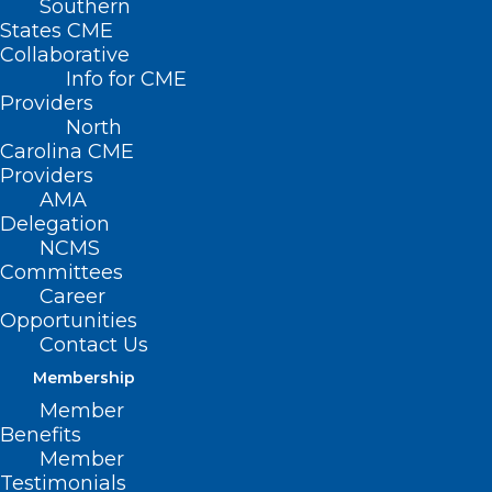
Southern
States CME
Collaborative
Info for CME
Nothing Found
Providers
North
Carolina CME
It seems we can’t find what you’re
Providers
looking for. Perhaps searching can help.
AMA
Delegation
NCMS
Committees
Career
Opportunities
Contact Us
Membership
Member
Benefits
Member
Testimonials