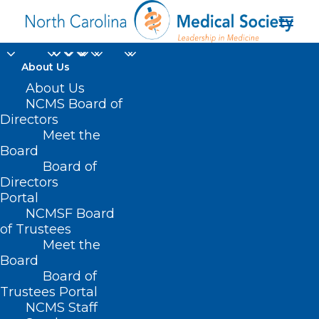
About Us
About Us
NCMS Board of
Directors
NC Commission of
Meet the
Board
Indian Affairs
Board of
Directors
Portal
NCMSF Board
of Trustees
Meet the
Board
Board of
Home
Trustees Portal
NCMS Staff