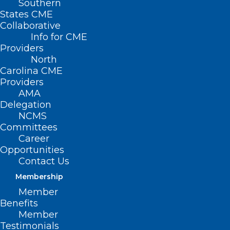
Southern
States CME
Collaborative
Info for CME
Providers
North
Carolina CME
Providers
AMA
Delegation
NCMS
Committees
Career
Opportunities
Contact Us
Membership
Member
Benefits
Member
Testimonials