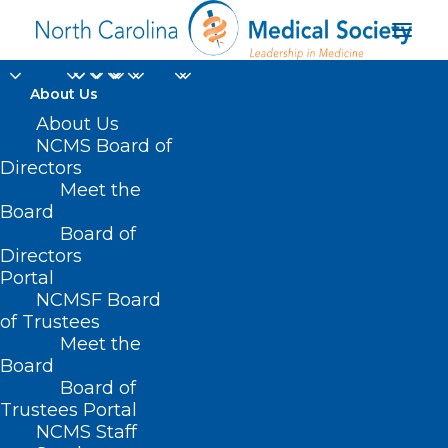
About Us
About Us
NCMS Board of
Directors
National Healthcare
Meet the
Board
Decisions Day
Board of
Directors
Portal
NCMSF Board
of Trustees
Meet the
Board
Board of
Home
Trustees Portal
Posts Tagged "National Healthcare Decisions
NCMS Staff
Day"