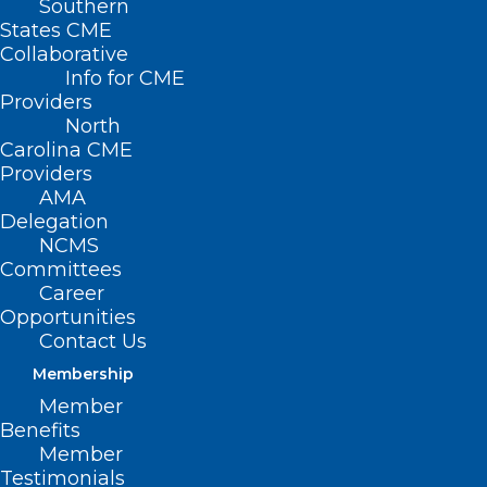
Southern
States CME
Collaborative
Info for CME
Providers
North
Carolina CME
Providers
AMA
Delegation
NCMS
Committees
Career
Opportunities
TBT: Celebrating 20 years of
Contact Us
Leadership in Medicine! Here is
Membership
Dr. Michaux Kilpatrick’s
Member
MEDTalk from 2022
Benefits
Member
This year the North Carolina Medical Society is
Testimonials
celebrating 20 years of Leadership in Medicine!…