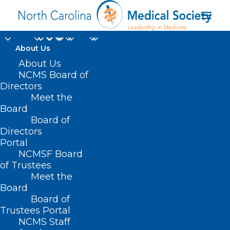
About Us
About Us
NCMS Board of
Directors
Meet the
Michaux Kilpatrick MD
Board
Board of
Directors
Portal
NCMSF Board
of Trustees
Meet the
Board
Board of
Home
Trustees Portal
Posts Tagged "Michaux Kilpatrick MD"
NCMS Staff