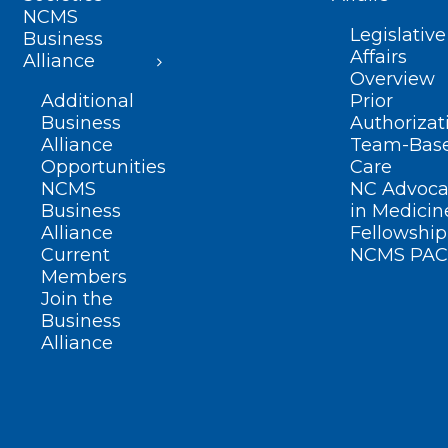
NCMS
Legislative
Business
Affairs
Alliance
Overview
Additional
Prior
Business
Authorizat
Alliance
Team-Bas
Opportunities
Care
NCMS
NC Advoca
Business
in Medicin
Alliance
Fellowship
Current
NCMS PAC
Members
Join the
Business
Alliance