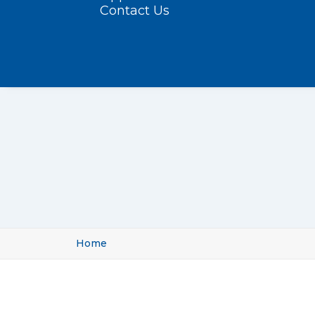
Contact Us
Home