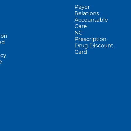
Payer
Relations
Accountable
Care
NC
ion
Prescription
ed
Drug Discount
Card
cy
e