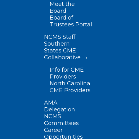
Meet the
Board
Board of
Trustees Portal
NCMS Staff
Southern
States CME
Collaborative
Info for CME
Providers
North Carolina
CME Providers
AMA
Delegation
NCMS
Committees
Career
Opportunities