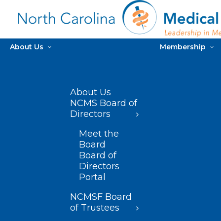
About Us
Membership
About Us
NCMS Board of
Directors
Meet the
Board
Board of
Directors
Portal
NCMSF Board
of Trustees