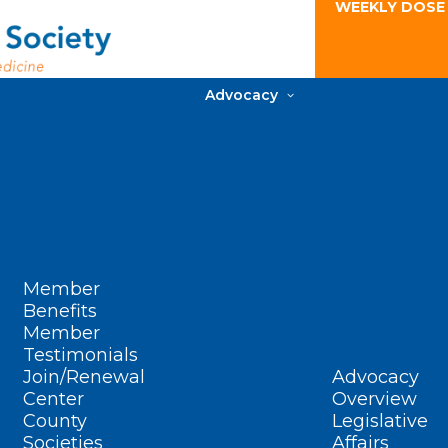
WEEKLY DOSE
Advocacy
Member
Benefits
Member
Testimonials
Join/Renewal
Advocacy
Center
Overview
County
Legislative
Societies
Affairs