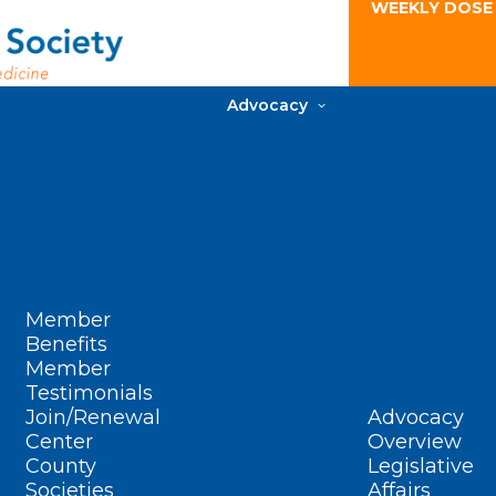
WEEKLY DOSE
Advocacy
Member
Benefits
Member
Testimonials
Join/Renewal
Advocacy
Center
Overview
County
Legislative
Societies
Affairs