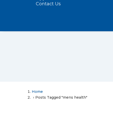
Contact Us
Home
Posts Tagged "mens health"