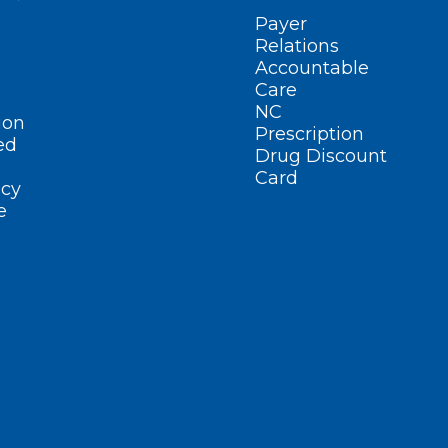
Payer
Relations
Accountable
Care
NC
ion
Prescription
ed
Drug Discount
Card
cy
e