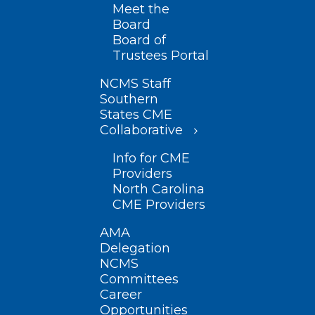
Meet the
Board
Board of
Trustees Portal
NCMS Staff
Southern
States CME
Collaborative
Info for CME
Providers
North Carolina
CME Providers
AMA
Delegation
NCMS
Committees
Career
Opportunities