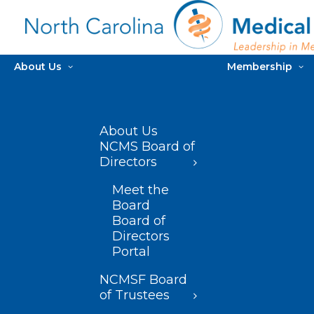
About Us
Membership
About Us
NCMS Board of
Directors
Meet the
Board
Board of
Directors
Portal
NCMSF Board
of Trustees