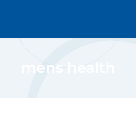
mens health