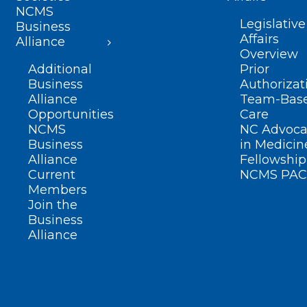
NCMS
Legislative
Business
Affairs
Alliance
Overview
Additional
Prior
Business
Authorizat
Alliance
Team-Bas
Opportunities
Care
NCMS
NC Advoca
Business
in Medicin
Alliance
Fellowship
Current
NCMS PAC
Members
Join the
Business
Alliance