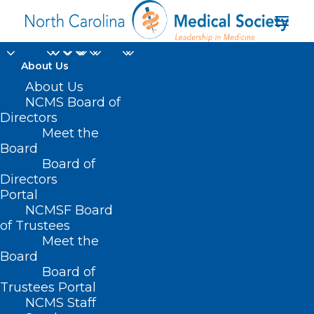
About Us
About Us
NCMS Board of
Directors
meningococcal
Meet the
Board
disease
Board of
Directors
Portal
NCMSF Board
of Trustees
Meet the
Board
Board of
Home
Trustees Portal
Posts Tagged "meningococcal disease"
NCMS Staff