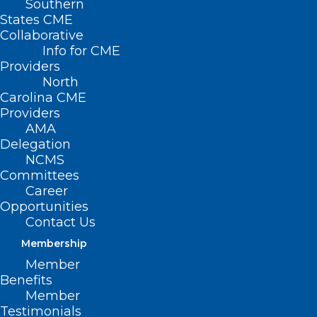
Southern
States CME
Collaborative
Info for CME
Providers
North
Carolina CME
Providers
AMA
Delegation
NCMS
Committees
Career
Opportunities
Contact Us
Membership
Meningococcal Disease Cases
Member
Benefits
Linked to International Travel
Member
Testimonials