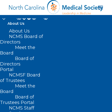
About Us
About Us
NCMS Board of
Directors
medication-assisted
Meet the
Board
treatment programs
Board of
Directors
Portal
NCMSF Board
of Trustees
Meet the
Board
Board of
Home
Trustees Portal
NCMS Staff