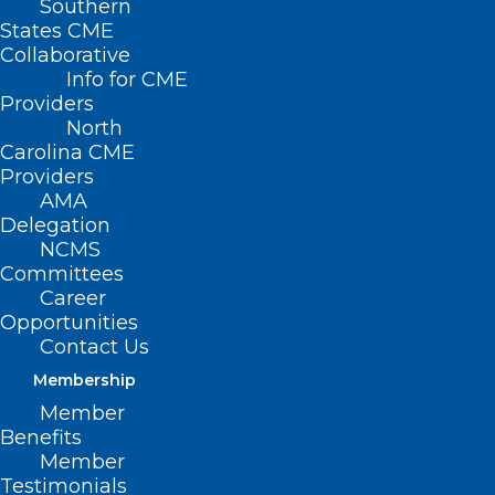
Southern
States CME
Collaborative
Info for CME
Nothing Found
Providers
North
Carolina CME
It seems we can’t find what you’re
Providers
looking for. Perhaps searching can help.
AMA
Delegation
NCMS
Committees
Career
Opportunities
Contact Us
Membership
Member
Benefits
Member
Testimonials