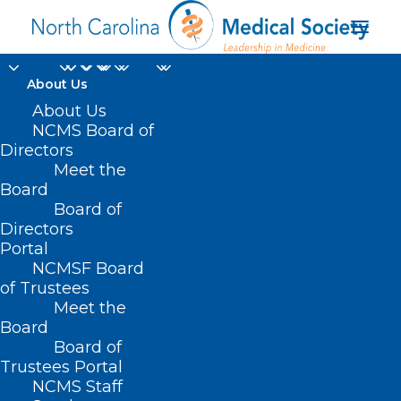
About Us
About Us
NCMS Board of
Directors
Medical Professional
Meet the
Board
Deals
Board of
Directors
Portal
NCMSF Board
of Trustees
Meet the
Board
Board of
Home
Trustees Portal
Posts Tagged "Medical Professional Deals"
NCMS Staff