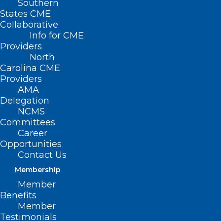
Southern
States CME
Collaborative
Info for CME
Providers
North
Carolina CME
Providers
AMA
Delegation
NCMS
Committees
Career
Hot Deals Alert!
Opportunities
Contact Us
Read More
Membership
Member
Benefits
Member
Testimonials