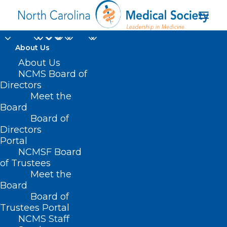
About Us
About Us
NCMS Board of
Directors
Medicaid
Meet the
Board
Reimbursement
Board of
Directors
Portal
NCMSF Board
of Trustees
Meet the
Board
Board of
Home
Trustees Portal
Posts Tagged "Medicaid Reimbursement"
NCMS Staff