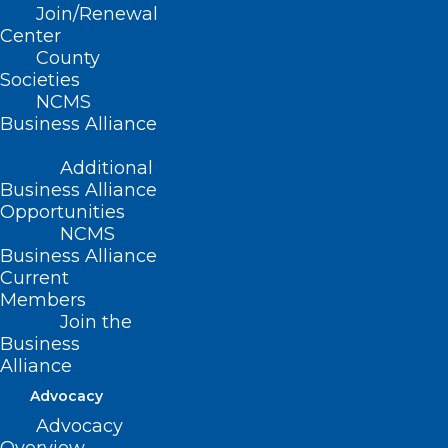
Join/Renewal
Center
County
Read More
Societies
NCMS
Business Alliance
Additional
Business Alliance
Opportunities
NCMS
Business Alliance
Current
Members
Join the
Business
Alliance
$31.7 Billion Proposed State
Advocacy
Budget Includes $9 Million to
Advocacy
Increase Medicaid