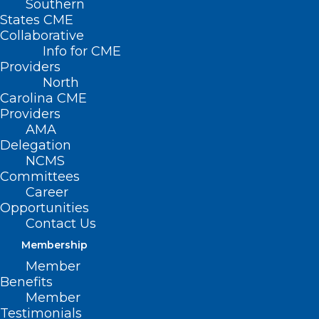
Southern
States CME
Collaborative
Info for CME
Providers
North
Carolina CME
Providers
AMA
Delegation
NCMS
Committees
Career
Opportunities
Contact Us
Membership
NCMS CEO Chip Baggett Asks
Member
NCGA Leadership to Support
Benefits
Increase in Medicaid
Member
Reimbursement
Testimonials