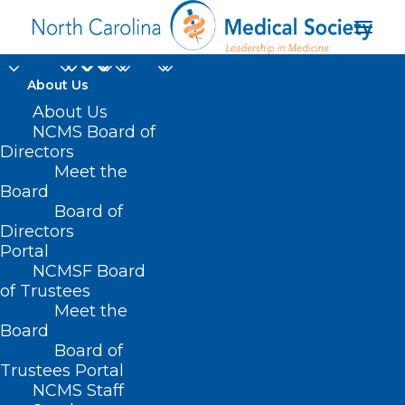
About Us
About Us
NCMS Board of
Directors
Meet the
Manchester UK
Board
Board of
Directors
Portal
NCMSF Board
of Trustees
Meet the
Board
Board of
Home
Trustees Portal
NCMS Staff