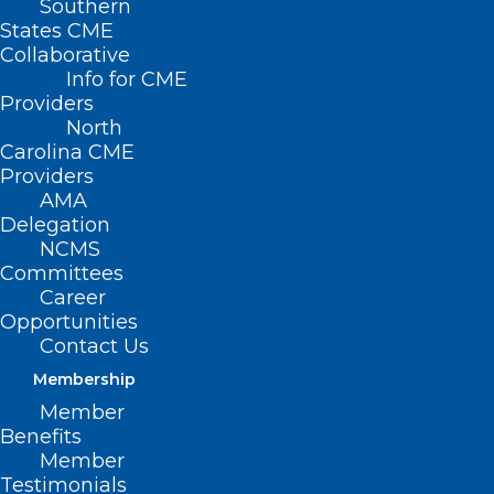
Southern
States CME
Collaborative
Info for CME
Nothing Found
Providers
North
Carolina CME
It seems we can’t find what you’re
Providers
looking for. Perhaps searching can help.
AMA
Delegation
NCMS
Committees
Career
Opportunities
Contact Us
Membership
Member
Benefits
Member
Testimonials