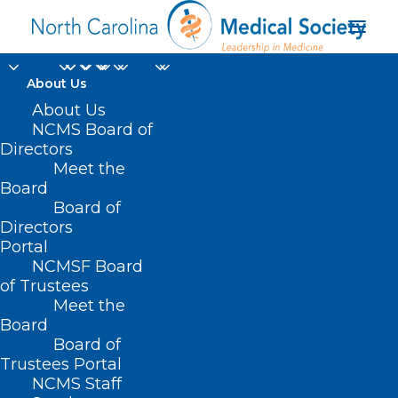
About Us
About Us
NCMS Board of
Directors
Meet the
MACs
Board
Board of
Directors
Portal
NCMSF Board
of Trustees
Meet the
Board
Board of
Home
Trustees Portal
NCMS Staff