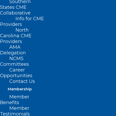
Southern
States CME
Collaborative
Info for CME
Nothing Found
Providers
North
Carolina CME
It seems we can’t find what you’re
Providers
looking for. Perhaps searching can help.
AMA
Delegation
NCMS
Committees
Career
Opportunities
Contact Us
Membership
Member
Benefits
Member
Testimonials