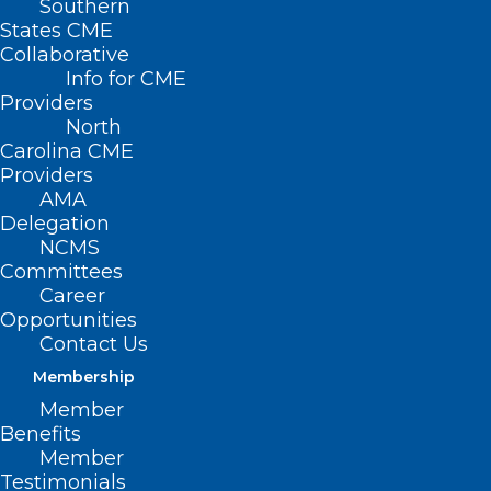
Southern
States CME
Collaborative
Info for CME
Nothing Found
Providers
North
Carolina CME
It seems we can’t find what you’re
Providers
looking for. Perhaps searching can help.
AMA
Delegation
NCMS
Committees
Career
Opportunities
Contact Us
Membership
Member
Benefits
Member
Testimonials