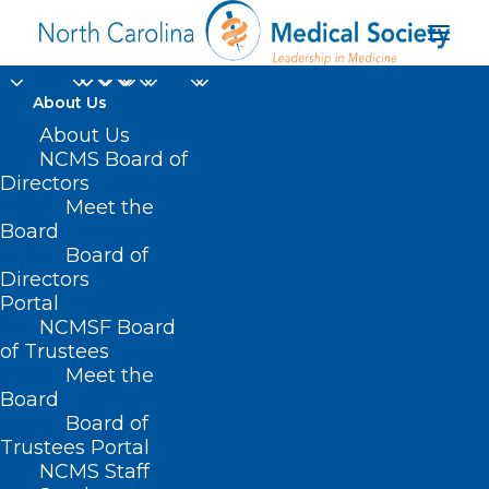
About Us
About Us
NCMS Board of
Directors
licensed clinical social
Meet the
Board
worker
Board of
Directors
Portal
NCMSF Board
of Trustees
Meet the
Board
Board of
Home
Trustees Portal
NCMS Staff