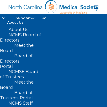
About Us
About Us
NCMS Board of
Directors
Meet the
Latinx
Board
Board of
Directors
Portal
NCMSF Board
of Trustees
Meet the
Board
Board of
Home
Trustees Portal
Posts Tagged "Latinx"
NCMS Staff