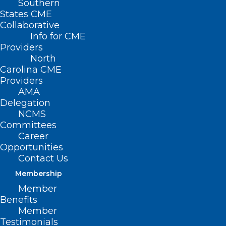
Southern
States CME
Collaborative
Info for CME
Providers
North
Carolina CME
Providers
AMA
Delegation
NCMS
Committees
Career
Opportunities
Contact Us
Membership
‘Unidos: Inclusivity for a
Member
Stronger Nation! 2022 National
Benefits
Hispanic Heritage Month Begins
Member
Testimonials