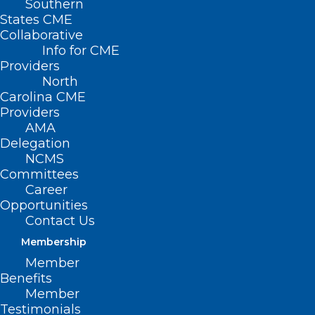
Southern
States CME
Collaborative
Info for CME
Nothing Found
Providers
North
Carolina CME
It seems we can’t find what you’re
Providers
looking for. Perhaps searching can help.
AMA
Delegation
NCMS
Committees
Career
Opportunities
Contact Us
Membership
Member
Benefits
Member
Testimonials