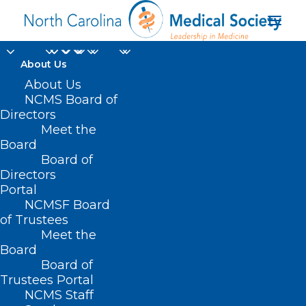
About Us
About Us
NCMS Board of
Journal of the
Directors
Meet the
American Medical
Board
Board of
Association
Directors
Portal
NCMSF Board
of Trustees
Meet the
Board
Board of
Home
Trustees Portal
NCMS Staff