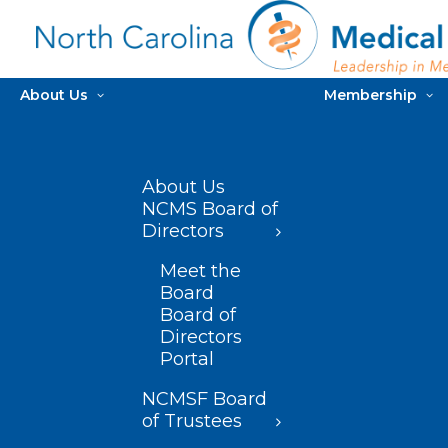
About Us
Membership
About Us
NCMS Board of
Directors
Meet the
Board
Board of
Directors
Portal
NCMSF Board
of Trustees