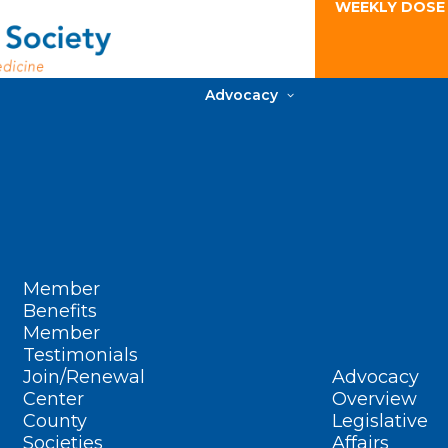
WEEKLY DOSE
Advocacy
Member
Benefits
Member
Testimonials
Join/Renewal
Advocacy
Center
Overview
County
Legislative
Societies
Affairs