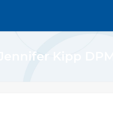
Jennifer Kipp DP