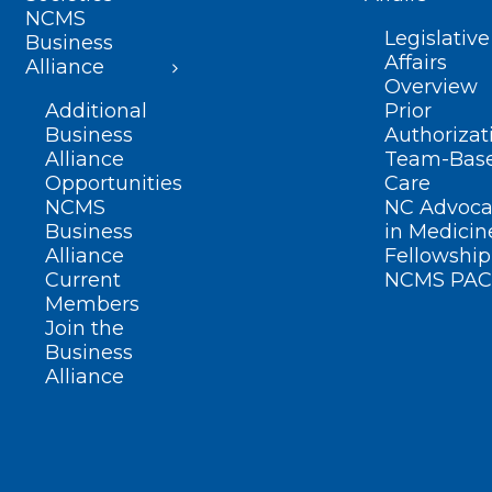
NCMS
Legislative
Business
Affairs
Alliance
Overview
Additional
Prior
Business
Authorizat
Alliance
Team-Bas
Opportunities
Care
NCMS
NC Advoca
Business
in Medicin
Alliance
Fellowship
Current
NCMS PAC
Members
Join the
Business
Alliance