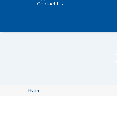
Contact Us
Home