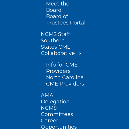
Meet the
Board
Board of
Trustees Portal
NCMS Staff
Southern
States CME
Collaborative
Info for CME
Providers
North Carolina
CME Providers
AMA
Delegation
NCMS
Committees
Career
Opportunities