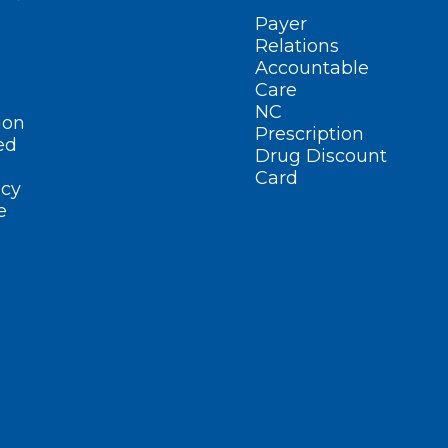
Payer
Relations
Accountable
Care
NC
ion
Prescription
ed
Drug Discount
Card
cy
e