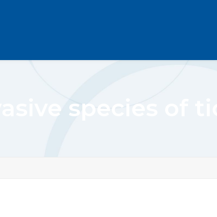
asive species of t