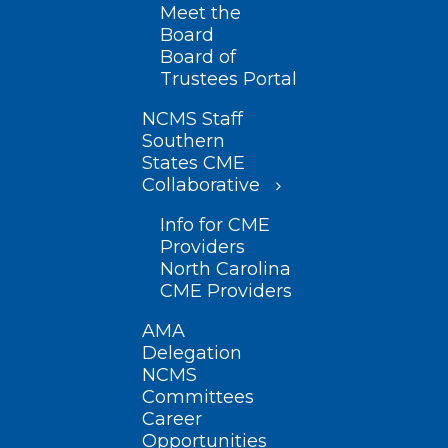
Meet the
Board
Board of
Trustees Portal
NCMS Staff
Southern
States CME
Collaborative
Info for CME
Providers
North Carolina
CME Providers
AMA
Delegation
NCMS
Committees
Career
Opportunities