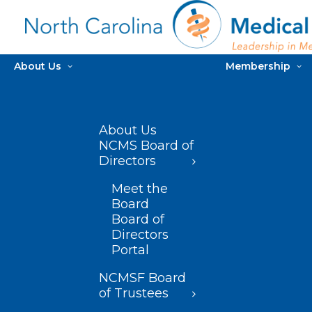
About Us
Membership
About Us
NCMS Board of
Directors
Meet the
Board
Board of
Directors
Portal
NCMSF Board
of Trustees