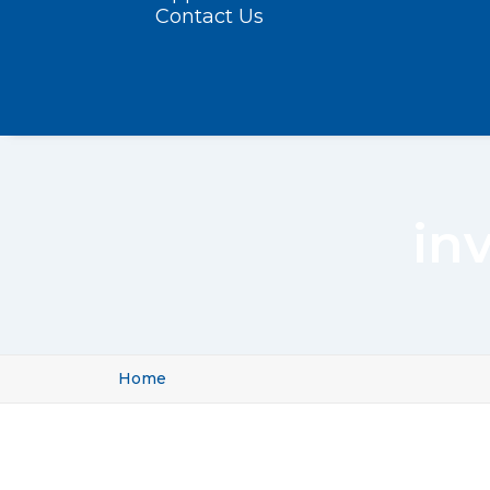
Contact Us
inv
Home