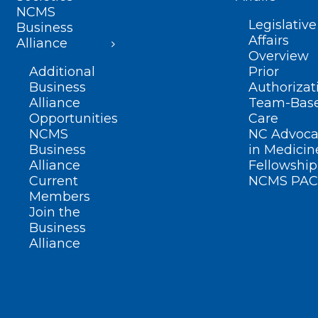
NCMS
Legislative
Business
Affairs
Alliance
Overview
Additional
Prior
Business
Authorizat
Alliance
Team-Bas
Opportunities
Care
NCMS
NC Advoca
Business
in Medicin
Alliance
Fellowship
Current
NCMS PAC
Members
Join the
Business
Alliance