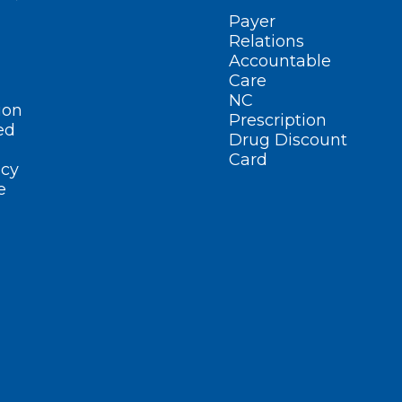
Payer
Relations
Accountable
Care
NC
ion
Prescription
ed
Drug Discount
Card
cy
e