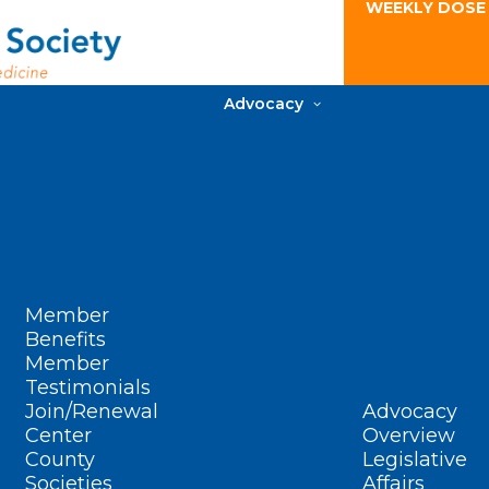
WEEKLY DOSE
Advocacy
Member
Benefits
Member
Testimonials
Join/Renewal
Advocacy
Center
Overview
County
Legislative
Societies
Affairs