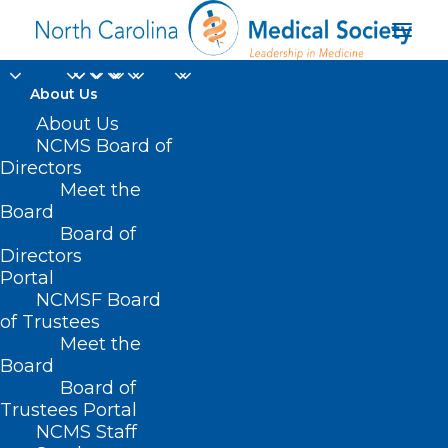
About Us
About Us
NCMS Board of
Directors
intermittent atrial
Meet the
Board
fibrillation
Board of
Directors
Portal
NCMSF Board
of Trustees
Meet the
Board
Board of
Home
Trustees Portal
Posts Tagged "intermittent atrial fibrillation"
NCMS Staff