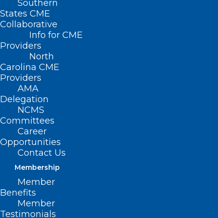
Southern
States CME
Collaborative
Info for CME
Providers
North
Carolina CME
Providers
AMA
Delegation
NCMS
Committees
Career
Opportunities
Contact Us
NC Health System Unveils
Membership
Innovative Procedure to Treat
Irregular Heart Rates
Member
Benefits
Member
Testimonials
Read More