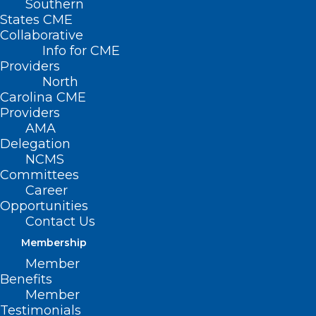
Southern
States CME
Collaborative
Info for CME
Providers
North
Carolina CME
Providers
AMA
Delegation
NCMS
Committees
Career
Opportunities
Contact Us
Membership
Eating More Fiber May Help
Member
Protect Against Dangerous
Benefits
Bacteria
Member
Testimonials