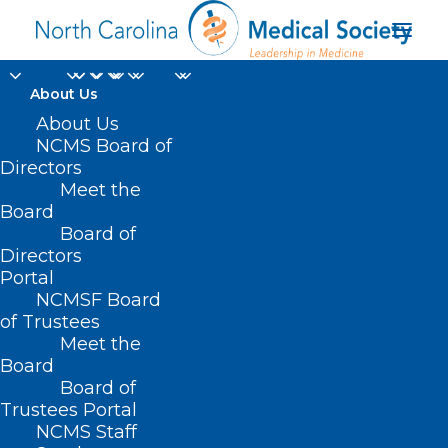
About Us
About Us
NCMS Board of
Directors
Meet the
inflammatory bowel
Board
Board of
Directors
Portal
NCMSF Board
of Trustees
Meet the
Board
Board of
Home
Trustees Portal
Posts Tagged "inflammatory bowel"
NCMS Staff