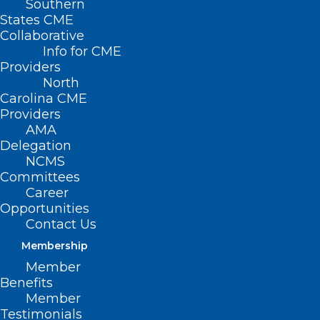
Southern
States CME
Collaborative
Info for CME
Providers
North
Carolina CME
Providers
AMA
Delegation
NCMS
Committees
Career
Opportunities
Contact Us
Membership
Member
New Data Shows Congenital
Benefits
Syphilis Continues to Rise in NC,
Member
Testimonials
but Rate of Increase is Slowing