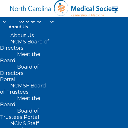
About Us
About Us
NCMS Board of
Directors
Meet the
HIV/STD
Board
Board of
Directors
Portal
NCMSF Board
of Trustees
Meet the
Board
Board of
Home
Trustees Portal
Posts Tagged "HIV/STD"
NCMS Staff